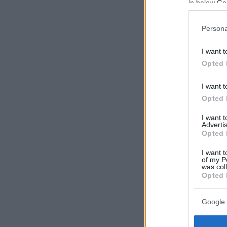
in below Go
Persona
I want t
Opted 
I want t
Opted 
I want 
Advertis
Opted 
I want t
of my P
was col
Opted 
Google 