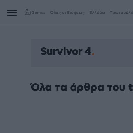
Games
Όλες οι Ειδήσεις
Ελλάδα
Πρωτοσέλι
Survivor 4
Όλα τα άρθρα του t