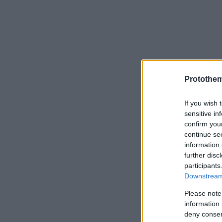
Protothe
If you wish 
sensitive in
confirm you
continue se
information 
further disc
participants
Downstream 
Please note
information 
deny consent