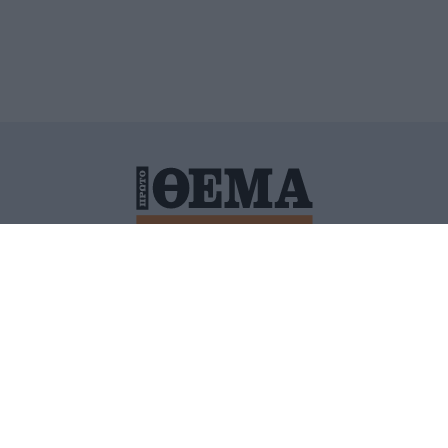
ΙΤΙΚΗ ΠΡΟΣΤΑΣΙΑΣ ΠΡΟΣΩΠΙΚΩΝ ΔΕΔΟΜΕΝΩΝ
ΠΟΛΙ