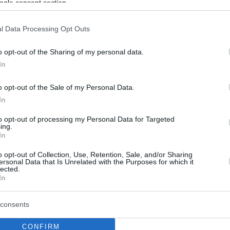
ogle consent section.
l Data Processing Opt Outs
o opt-out of the Sharing of my personal data.
In
o opt-out of the Sale of my Personal Data.
In
to opt-out of processing my Personal Data for Targeted
ing.
In
o opt-out of Collection, Use, Retention, Sale, and/or Sharing
ersonal Data that Is Unrelated with the Purposes for which it
lected.
In
consents
CONFIRM