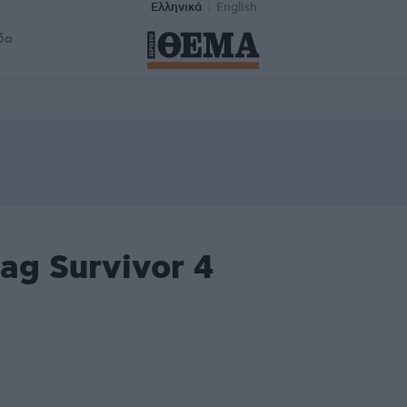
Ελληνικά
English
δα
ag Survivor 4