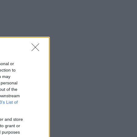
sonal or
ection to
ou may
 personal
out of the
 downstream
B’s List of
er and store
to grant or
ed purposes