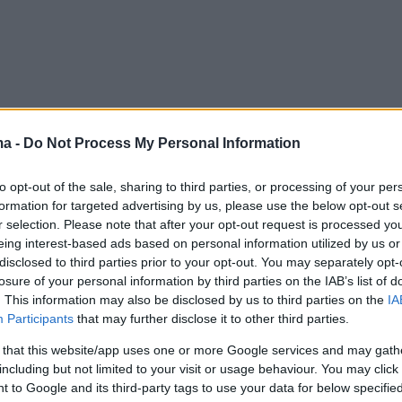
ma -
Do Not Process My Personal Information
to opt-out of the sale, sharing to third parties, or processing of your per
formation for targeted advertising by us, please use the below opt-out s
r selection. Please note that after your opt-out request is processed y
eing interest-based ads based on personal information utilized by us or
disclosed to third parties prior to your opt-out. You may separately opt-
losure of your personal information by third parties on the IAB’s list of
. This information may also be disclosed by us to third parties on the
IA
Participants
that may further disclose it to other third parties.
 that this website/app uses one or more Google services and may gath
including but not limited to your visit or usage behaviour. You may click 
 to Google and its third-party tags to use your data for below specifi