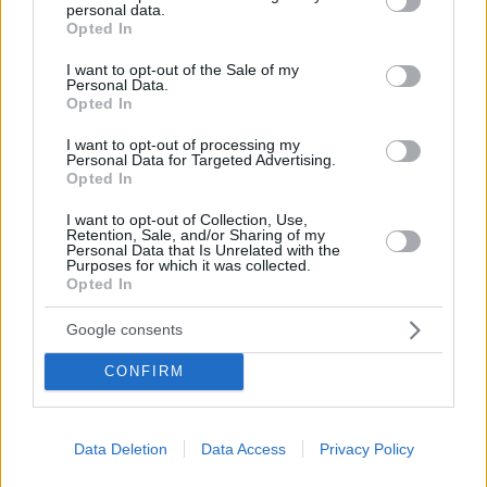
personal data.
grant or deny consent to Google and its third-party tags to
Κάνουμε τώρα κράτηση με Superfast Ferries και με
Opted In
use your data for below specified purposes in below Google
έκπτωση -20% early booking προγραμματίζουμε το
consent section.
I want to opt-out of the Sale of my
ταξίδι μας μέχρι το τέλος του 2025.
Personal Data.
Opted In
I want to opt-out of processing my
Personal Data for Targeted Advertising.
Opted In
I want to opt-out of Collection, Use,
Retention, Sale, and/or Sharing of my
Personal Data that Is Unrelated with the
Purposes for which it was collected.
Opted In
Google consents
CONFIRM
Data Deletion
Data Access
Privacy Policy