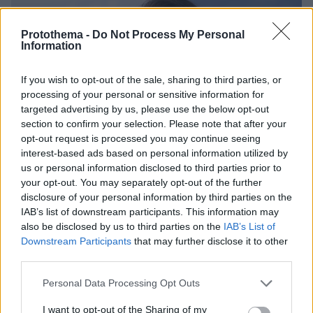
Protothema -
Do Not Process My Personal
Information
If you wish to opt-out of the sale, sharing to third parties, or
processing of your personal or sensitive information for
targeted advertising by us, please use the below opt-out
section to confirm your selection. Please note that after your
opt-out request is processed you may continue seeing
interest-based ads based on personal information utilized by
us or personal information disclosed to third parties prior to
your opt-out. You may separately opt-out of the further
disclosure of your personal information by third parties on the
IAB’s list of downstream participants. This information may
also be disclosed by us to third parties on the
IAB’s List of
Downstream Participants
that may further disclose it to other
third parties.
11.03.2025, 10:02
Please note that this website/app uses one or more Google
Personal Data Processing Opt Outs
Ταξίδι στην Ιταλία με άνεση και early booking
services and may gather and store information including but
προσφορά!
not limited to your visit or usage behaviour. You may click to
I want to opt-out of the Sharing of my