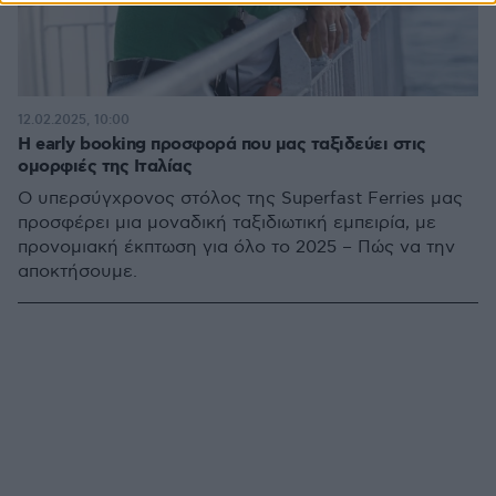
12.02.2025, 10:00
Η early booking προσφορά που μας ταξιδεύει στις
ομορφιές της Ιταλίας
Ο υπερσύγχρονος στόλος της Superfast Ferries μας
προσφέρει μια μοναδική ταξιδιωτική εμπειρία, με
προνομιακή έκπτωση για όλο το 2025 – Πώς να την
αποκτήσουμε.