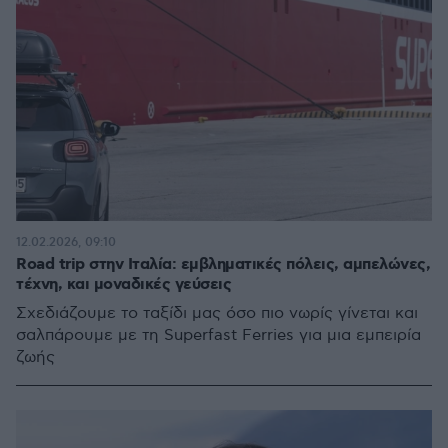
12.02.2026, 09:10
Road trip στην Ιταλία: εμβληματικές πόλεις, αμπελώνες,
τέχνη, και μοναδικές γεύσεις
Σχεδιάζουμε το ταξίδι μας όσο πιο νωρίς γίνεται και
σαλπάρουμε με τη Superfast Ferries για μια εμπειρία
ζωής