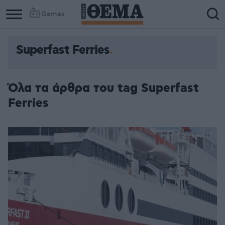
Games
Superfast Ferries
Όλα τα άρθρα του tag Superfast
Ferries