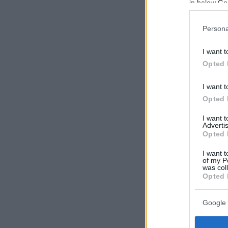
in below Go
Persona
I want t
Opted 
I want t
Opted 
I want 
Advertis
Opted 
I want t
of my P
was col
Opted 
Google 