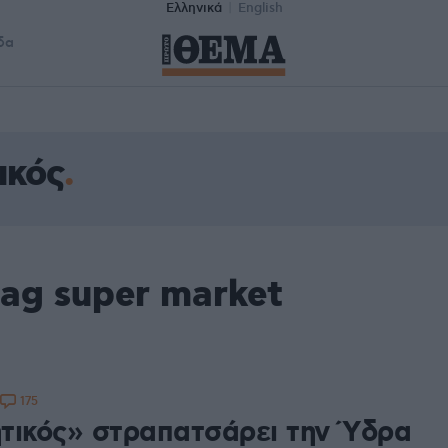
Ελληνικά
English
δα
ικός
ag super market
175
τικός» στραπατσάρει την Ύδρα