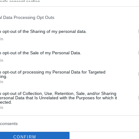
ogle consent section.
l Data Processing Opt Outs
o opt-out of the Sharing of my personal data.
In
o opt-out of the Sale of my Personal Data.
In
to opt-out of processing my Personal Data for Targeted
ing.
In
o opt-out of Collection, Use, Retention, Sale, and/or Sharing
ersonal Data that Is Unrelated with the Purposes for which it
lected.
In
consents
CONFIRM