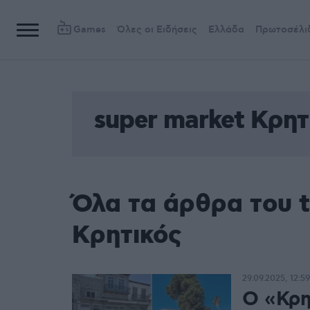
Games
Όλες οι Ειδήσεις
Ελλάδα
Πρωτοσέλι
super market Κρητ
Όλα τα άρθρα του t
Κρητικός
29.09.2025, 12:59
Ο «Κρη