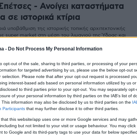
 Σπέτσες - Ανοίγει καταστήματα
 σε ιστορικά κτίρια
ριά υποβάθμιση της ιστορικής τοπικής αρχιτεκτονικής
με super market στη μέση του λιμανιού της Ύδρας και
Αναργύρειο - Κοργιαλένειο Σχολή
ma -
Do Not Process My Personal Information
to opt-out of the sale, sharing to third parties, or processing of your per
κοστή θέλει αγνά υλικά και
formation for targeted advertising by us, please use the below opt-out s
r selection. Please note that after your opt-out request is processed y
σιακές συνταγές
eing interest-based ads based on personal information utilized by us or
disclosed to third parties prior to your opt-out. You may separately opt-
φέρνει κάθε μέρα στο τραπέζι μας, όλον τον πλούτο
losure of your personal information by third parties on the IAB’s list of
 της ελληνικής γης.
. This information may also be disclosed by us to third parties on the
IA
Participants
that may further disclose it to other third parties.
 that this website/app uses one or more Google services and may gath
including but not limited to your visit or usage behaviour. You may click 
 to Google and its third-party tags to use your data for below specifi