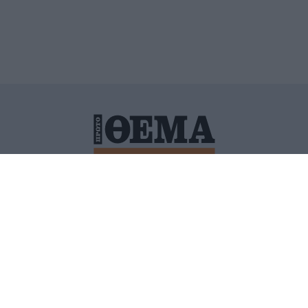
ΙΤΙΚΗ ΠΡΟΣΤΑΣΙΑΣ ΠΡΟΣΩΠΙΚΩΝ ΔΕΔΟΜΕΝΩΝ
ΠΟΛΙ