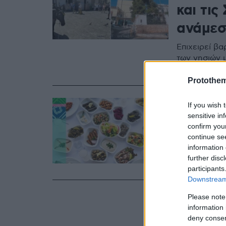
και τις
ανάμεσα
Επιχειρεί βα
των νησιών 
δίπλα στην 
Protothe
15.03.2024, 11:26
If you wish 
Η Σαρα
sensitive in
confirm you
παραδο
continue se
information 
Η ΚΡΗΤΙΚΟΣ 
further disc
και το άρωμα
participants
Downstream 
Please note
information 
deny consent