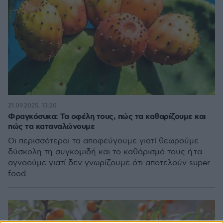
21.09.2025, 13:20
Φραγκόσυκα: Τα οφέλη τους, πώς τα καθαρίζουμε και
πώς τα καταναλώνουμε
Οι περισσότεροι τα αποφεύγουμε γιατί θεωρούμε
δύσκολη τη συγκομιδή και το καθάρισμά τους ή τα
αγνοούμε γιατί δεν γνωρίζουμε ότι αποτελούν super
food