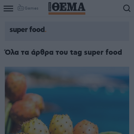
Games
super food
Όλα τα άρθρα του tag super food