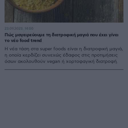
23.09.2023, 14:00
Πώς μαγειρεύουμε τη διατροφική μαγιά που έχει γίνει
το νέο food trend
Η νέα τάση στα super foods είναι η διατροφική μαγιά,
η οποία κερδίζει συνεχώς έδαφος στις προτιμήσεις
όσων ακολουθούν vegan ή χορτοφαγική διατροφή.