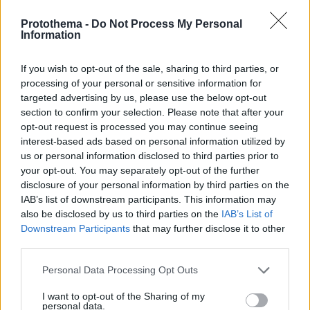
Protothema -
Do Not Process My Personal
Information
If you wish to opt-out of the sale, sharing to third parties, or
processing of your personal or sensitive information for
targeted advertising by us, please use the below opt-out
section to confirm your selection. Please note that after your
opt-out request is processed you may continue seeing
interest-based ads based on personal information utilized by
us or personal information disclosed to third parties prior to
your opt-out. You may separately opt-out of the further
disclosure of your personal information by third parties on the
IAB’s list of downstream participants. This information may
also be disclosed by us to third parties on the
IAB’s List of
Downstream Participants
that may further disclose it to other
third parties.
Please note that this website/app uses one or more Google
Personal Data Processing Opt Outs
07.01.2025, 09:51
services and may gather and store information including but
Το ΑΠΘ εξελίσσει την καλλιέργεια ιπποφαούς με
not limited to your visit or usage behaviour. You may click to
I want to opt-out of the Sharing of my
τεχνολογίες γεωργίας ακριβείας
personal data.