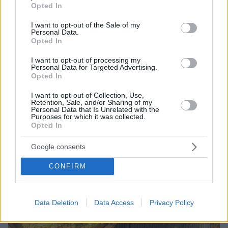
grant or deny consent to Google and its third-party tags to
Opted In
Το ιπποφαές θεωρείται υπερτροφή, χάρη στα πλούσια
use your data for below specified purposes in below Google
θρεπτικά συστατικά, τα έλαια και τα αντιοξειδωτικά
consent section.
I want to opt-out of the Sale of my
που περιέχει
Personal Data.
Opted In
I want to opt-out of processing my
Personal Data for Targeted Advertising.
Opted In
I want to opt-out of Collection, Use,
Retention, Sale, and/or Sharing of my
Personal Data that Is Unrelated with the
Purposes for which it was collected.
Opted In
Google consents
CONFIRM
Data Deletion
Data Access
Privacy Policy