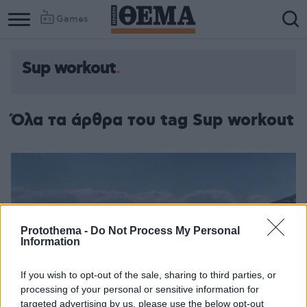
Games
Sup workout
Όλα τα άρθρα του tag Sup workout
Protothema -
Do Not Process My Personal
Information
If you wish to opt-out of the sale, sharing to third parties, or
processing of your personal or sensitive information for
targeted advertising by us, please use the below opt-out