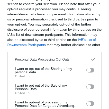
section to confirm your selection. Please note that after your
opt-out request is processed you may continue seeing
interest-based ads based on personal information utilized by
us or personal information disclosed to third parties prior to
your opt-out. You may separately opt-out of the further
disclosure of your personal information by third parties on the
IAB’s list of downstream participants. This information may
also be disclosed by us to third parties on the
IAB’s List of
Downstream Participants
that may further disclose it to other
third parties.
21.08.2023, 09:16
Το θαλασσινό workout που νικά τη φθορά στο σώμα και
Please note that this website/app uses one or more Google
Personal Data Processing Opt Outs
βελτιώνει τη διάθεση
services and may gather and store information including but
not limited to your visit or usage behaviour. You may click to
I want to opt-out of the Sharing of my
Το Stand Up Paddleboarding (SUP) αποκτά κάθε
personal data.
grant or deny consent to Google and its third-party tags to
καλοκαίρι όλο και περισσότερους υποστηρικτές. Η
Opted In
use your data for below specified purposes in below Google
personal trainer, Σοφία Περδίκη, μας προτείνει
consent section.
μερικές εύκολες ασκήσεις που όλοι μπορούμε να
I want to opt-out of the Sale of my
Personal Data.
κάνουμε πάνω στη σανίδα, για ενδυνάμωση,
Opted In
καλύτερη ισορροπία και συντονισμό
I want to opt-out of processing my
Personal Data for Targeted Advertising.