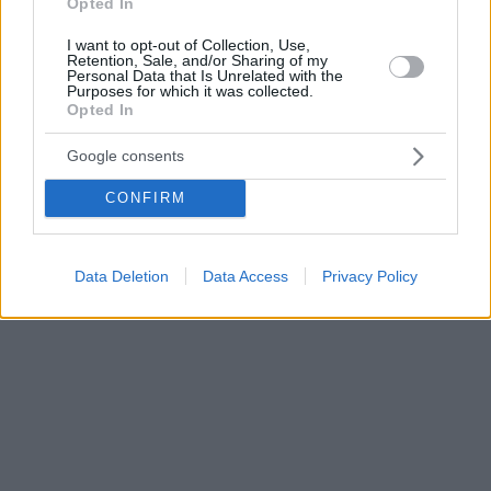
Opted In
I want to opt-out of Collection, Use,
Retention, Sale, and/or Sharing of my
Personal Data that Is Unrelated with the
Purposes for which it was collected.
Opted In
Google consents
CONFIRM
Data Deletion
Data Access
Privacy Policy