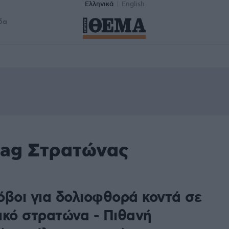
Ελληνικά
English
δα
tag Στρατώνας
όβοι για δολιοφθορά κοντά σε
ικό στρατώνα - Πιθανή