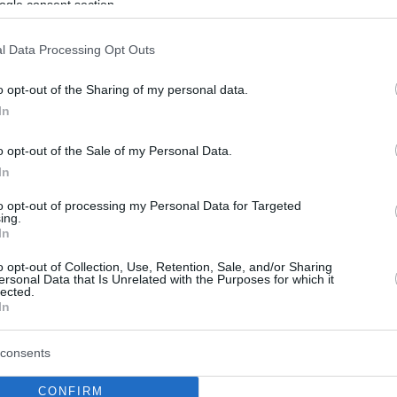
ogle consent section.
l Data Processing Opt Outs
o opt-out of the Sharing of my personal data.
In
o opt-out of the Sale of my Personal Data.
In
to opt-out of processing my Personal Data for Targeted
ing.
In
o opt-out of Collection, Use, Retention, Sale, and/or Sharing
ersonal Data that Is Unrelated with the Purposes for which it
lected.
In
consents
CONFIRM