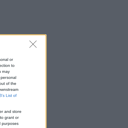
sonal or
ection to
ou may
 personal
out of the
 downstream
B’s List of
er and store
to grant or
ed purposes