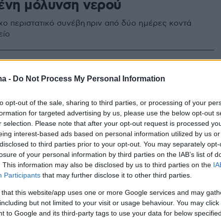
ένη μόλυνση νερού
ιχο περιστατικό συνέβη πριν από δύο ημέρες κοντά
είο
στρατώνας» γεμάτος χρώματα
ma -
Do Not Process My Personal Information
ώματα στη Λέρο
to opt-out of the sale, sharing to third parties, or processing of your per
formation for targeted advertising by us, please use the below opt-out s
ωσιακές φωτογραφίες από την «Καζέρμα των
r selection. Please note that after your opt-out request is processed y
eing interest-based ads based on personal information utilized by us or
disclosed to third parties prior to your opt-out. You may separately opt-
losure of your personal information by third parties on the IAB’s list of
. This information may also be disclosed by us to third parties on the
IA
Participants
that may further disclose it to other third parties.
 that this website/app uses one or more Google services and may gath
including but not limited to your visit or usage behaviour. You may click 
 to Google and its third-party tags to use your data for below specifi