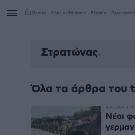
Games
Όλες οι Ειδήσεις
Ελλάδα
Πρωτοσέλι
Στρατώνας
Όλα τα άρθρα του 
16.08.2024, 11:17
Νέοι φ
γερμαν