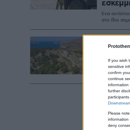
εσκεμμ
Ένα αντίστο
στο ίδιο σημ
18.07.2020, 15:53
Ένας «
Protothe
και αρ
If you wish 
sensitive in
Δείτε εντυπ
confirm you
Βοτάνων»
continue se
information 
further disc
participants
Downstream 
Please note
information 
deny consent