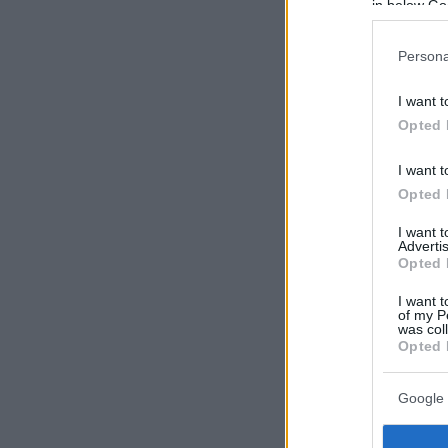
in below Go
Persona
I want t
Opted 
I want t
Opted 
I want 
Advertis
Opted 
I want t
of my P
was col
Opted 
Google 