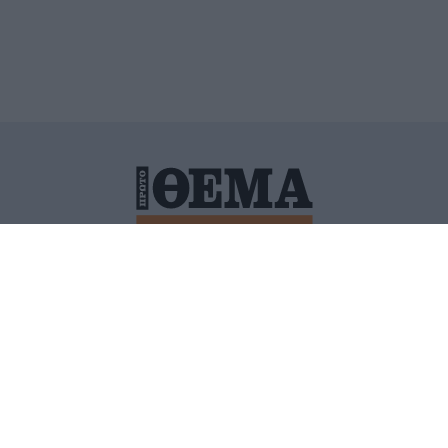
ΙΤΙΚΗ ΠΡΟΣΤΑΣΙΑΣ ΠΡΟΣΩΠΙΚΩΝ ΔΕΔΟΜΕΝΩΝ
ΠΟΛΙ