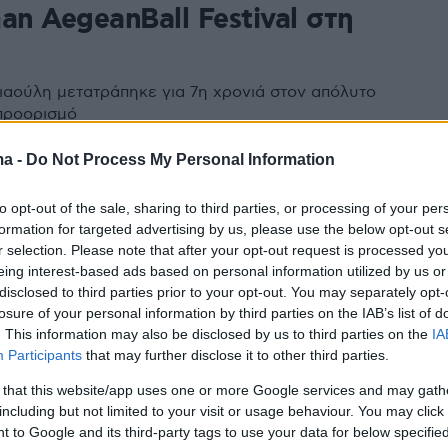
an AegeanBall Festival στη
ιαούλη μετατράπηκε για 7η χρονιά στον απόλυτο
προορισμό
ma -
Do Not Process My Personal Information
to opt-out of the sale, sharing to third parties, or processing of your per
formation for targeted advertising by us, please use the below opt-out s
r selection. Please note that after your opt-out request is processed y
eing interest-based ads based on personal information utilized by us or
disclosed to third parties prior to your opt-out. You may separately opt-
losure of your personal information by third parties on the IAB’s list of
. This information may also be disclosed by us to third parties on the
IA
Participants
that may further disclose it to other third parties.
 that this website/app uses one or more Google services and may gath
including but not limited to your visit or usage behaviour. You may click 
 to Google and its third-party tags to use your data for below specifi