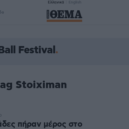
Ελληνικά
English
δα
all Festival
tag Stoiximan
l
0
άδες πήραν μέρος στο