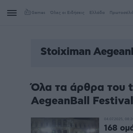
Games
Όλες οι Ειδήσεις
Ελλάδα
Πρωτοσέλι
Stoiximan AegeanB
Όλα τα άρθρα του 
AegeanBall Festiva
04.07.2025, 08:2
168 ομ