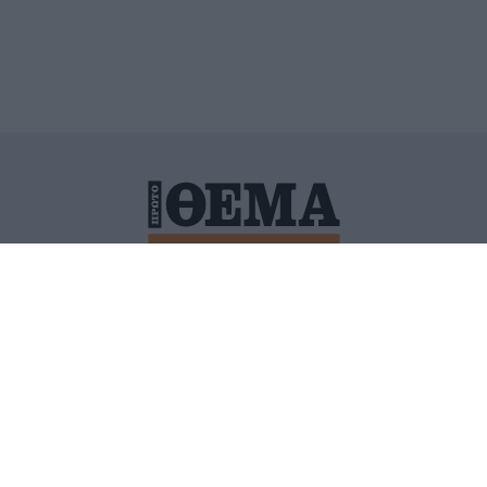
ΙΤΙΚΗ ΠΡΟΣΤΑΣΙΑΣ ΠΡΟΣΩΠΙΚΩΝ ΔΕΔΟΜΕΝΩΝ
ΠΟΛΙ