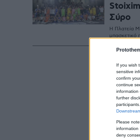
Stoixim
Σύρο
Η Πλατεία Μ
μπασκετικό 
Protothe
If you wish 
sensitive in
confirm you
continue se
information 
further disc
participants
Downstream 
Please note
information 
deny consent