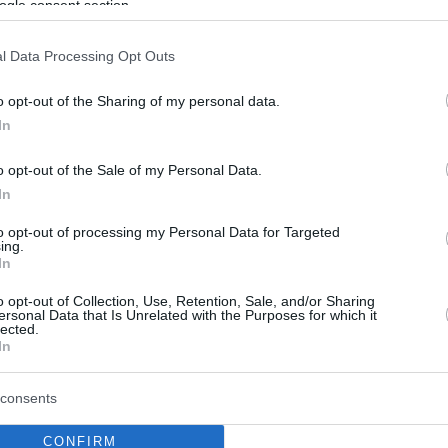
ogle consent section.
l Data Processing Opt Outs
o opt-out of the Sharing of my personal data.
In
o opt-out of the Sale of my Personal Data.
In
to opt-out of processing my Personal Data for Targeted
ing.
In
o opt-out of Collection, Use, Retention, Sale, and/or Sharing
ersonal Data that Is Unrelated with the Purposes for which it
lected.
In
consents
CONFIRM