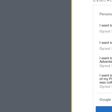
in below Go
Persona
I want t
Opted 
I want t
Opted 
I want 
Advertis
Opted 
I want t
of my P
was col
Opted 
Google 