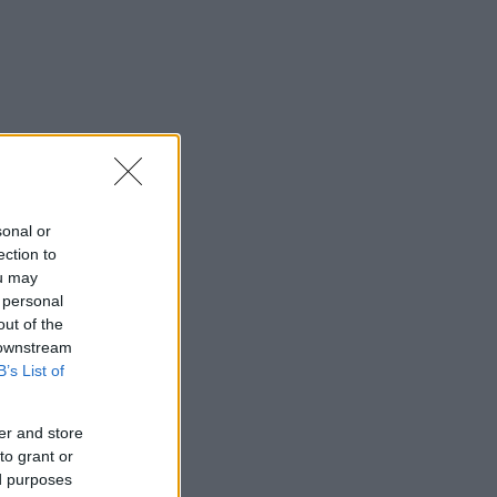
sonal or
ection to
ou may
 personal
out of the
 downstream
B’s List of
er and store
to grant or
ed purposes