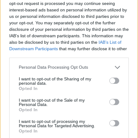
opt-out request is processed you may continue seeing
interest-based ads based on personal information utilized by
us or personal information disclosed to third parties prior to
your opt-out. You may separately opt-out of the further
disclosure of your personal information by third parties on the
IAB’s list of downstream participants. This information may
also be disclosed by us to third parties on the
IAB’s List of
Downstream Participants
that may further disclose it to other
third parties.
12.08.2021, 19:37
Please note that this website/app uses one or more Google
Personal Data Processing Opt Outs
Ηράκλειο: Δημιουργία μόνιμης έκθεσης ενθυμημάτων
services and may gather and store information including but
Εθνικής Αντίστασης στην Στοά Μακάσι
not limited to your visit or usage behaviour. You may click to
I want to opt-out of the Sharing of my
personal data.
grant or deny consent to Google and its third-party tags to
Την ένταξη του έργου υπέγραψε ο περιφερειάρχης
Opted In
use your data for below specified purposes in below Google
Κρήτης, Σταύρος Αρναουτάκης
consent section.
I want to opt-out of the Sale of my
Personal Data.
Opted In
I want to opt-out of processing my
Personal Data for Targeted Advertising.
Opted In