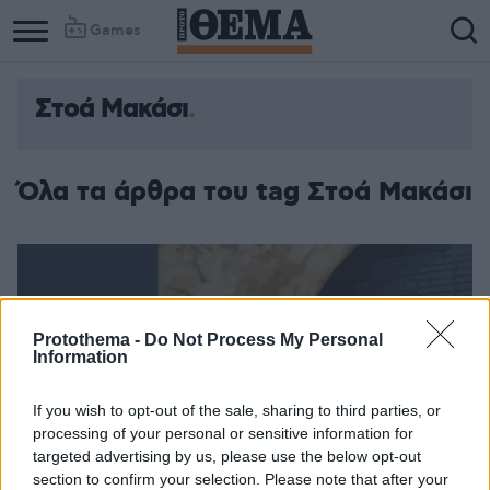
Games
Στοά Μακάσι
Όλα τα άρθρα του tag Στοά Μακάσι
Protothema -
Do Not Process My Personal
Information
If you wish to opt-out of the sale, sharing to third parties, or
processing of your personal or sensitive information for
targeted advertising by us, please use the below opt-out
section to confirm your selection. Please note that after your