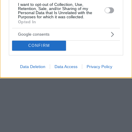
I want to opt-out of Collection, Use,
Retention, Sale, and/or Sharing of my
Personal Data that Is Unrelated with the
Purposes for which it was collected.
Opted In
Google consents
CONFIRM
Data Deletion
Data Access
Privacy Policy