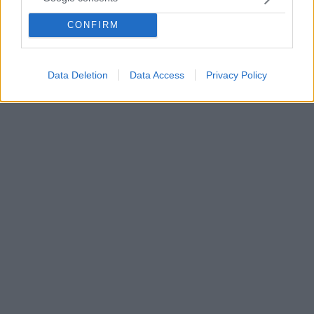
ότι η μάχη θα συνεχίζεται όσο ο ιός συνεχίζει να
μεταλλάσσεται - Όι φαρμακευτικές, ανέφερε, θα
CONFIRM
πρέπει να συνεχίζουν να δοκιμάζουν εμβόλια για τα
μεταλλαγμένα στελέχη
Data Deletion
Data Access
Privacy Policy