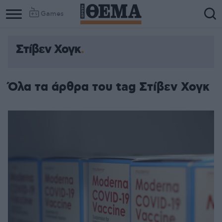
Games
Στίβεν Χογκ
Όλα τα άρθρα του tag Στίβεν Χογκ