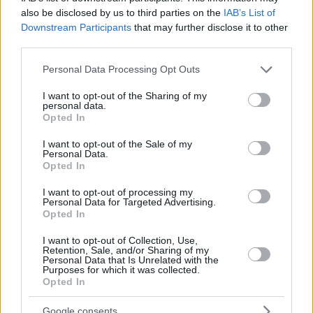
also be disclosed by us to third parties on the
IAB’s List of
Downstream Participants
that may further disclose it to other
third parties.
Please note that this website/app uses one or more Google
Personal Data Processing Opt Outs
services and may gather and store information including but
not limited to your visit or usage behaviour. You may click to
I want to opt-out of the Sharing of my
personal data.
grant or deny consent to Google and its third-party tags to
Opted In
use your data for below specified purposes in below Google
consent section.
I want to opt-out of the Sale of my
Personal Data.
Opted In
I want to opt-out of processing my
Personal Data for Targeted Advertising.
Opted In
I want to opt-out of Collection, Use,
Retention, Sale, and/or Sharing of my
27.01.2021, 20:08
Personal Data that Is Unrelated with the
Purposes for which it was collected.
Moderna: Η παγκόσμια μάχη κατά του κορωνοϊού θα
Opted In
συνεχιστεί για τα επόμενα χρόνια
Ο επικεφαλής της Moderna Dr Στίβεν Χογκ ανέφερε
Google consents