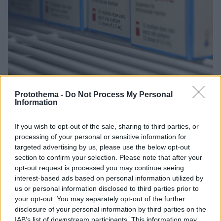
Protothema -
Do Not Process My Personal
Information
1
28.01.2021, 10:36
Moderna: Σχεδιάζουμε συμπληρωματικό εμβόλιο που θα
καλύπτει όλες τις μεταλλάξεις του κορωνοϊού
If you wish to opt-out of the sale, sharing to third parties, or
processing of your personal or sensitive information for
Η παγκόσμια μάχη κατά του κορωνοϊού θα συνεχιστεί
targeted advertising by us, please use the below opt-out
για τα επόμενα χρόνια, τονίζει ο πρόεδρος της
section to confirm your selection. Please note that after your
εταιρίας Μοderna
opt-out request is processed you may continue seeing
interest-based ads based on personal information utilized by
us or personal information disclosed to third parties prior to
your opt-out. You may separately opt-out of the further
disclosure of your personal information by third parties on the
IAB’s list of downstream participants. This information may