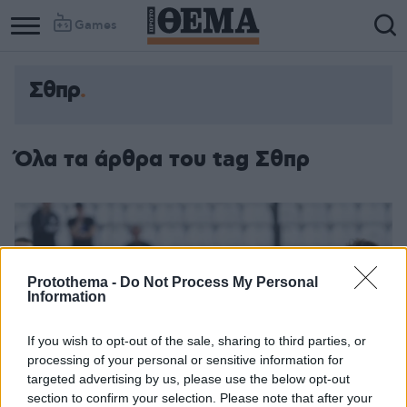
Games
Σθπρ
Όλα τα άρθρα του tag Σθπρ
Protothema -
Do Not Process My Personal
Information
If you wish to opt-out of the sale, sharing to third parties, or
processing of your personal or sensitive information for
targeted advertising by us, please use the below opt-out
section to confirm your selection. Please note that after your