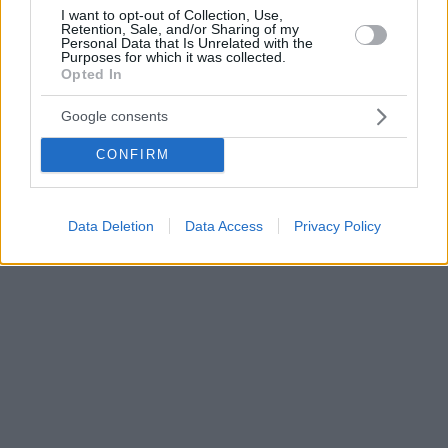
I want to opt-out of Collection, Use,
Retention, Sale, and/or Sharing of my
Personal Data that Is Unrelated with the
Purposes for which it was collected.
Opted In
Google consents
CONFIRM
Data Deletion
Data Access
Privacy Policy