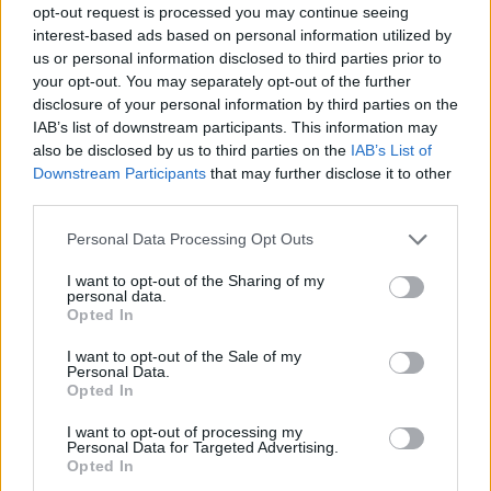
opt-out request is processed you may continue seeing
interest-based ads based on personal information utilized by
us or personal information disclosed to third parties prior to
your opt-out. You may separately opt-out of the further
disclosure of your personal information by third parties on the
IAB’s list of downstream participants. This information may
also be disclosed by us to third parties on the
IAB’s List of
Downstream Participants
that may further disclose it to other
third parties.
1
04.09.2022, 12:55
Please note that this website/app uses one or more Google
Personal Data Processing Opt Outs
Super League: Το πρώτο ντέρμπι της σεζόν με Άρης -
services and may gather and store information including but
ΠΑΟΚ στο «Βικελίδης»
not limited to your visit or usage behaviour. You may click to
I want to opt-out of the Sharing of my
personal data.
grant or deny consent to Google and its third-party tags to
Η 3η αγωνιστική της Super League συνεχίζεται την
Opted In
use your data for below specified purposes in below Google
Κυριακή (4/9) με το ντέρμπι της Θεσσαλονίκης
consent section.
I want to opt-out of the Sale of my
Personal Data.
Opted In
I want to opt-out of processing my
Personal Data for Targeted Advertising.
Opted In