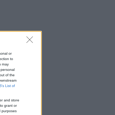
sonal or
ection to
ou may
 personal
out of the
 downstream
B’s List of
er and store
to grant or
ed purposes