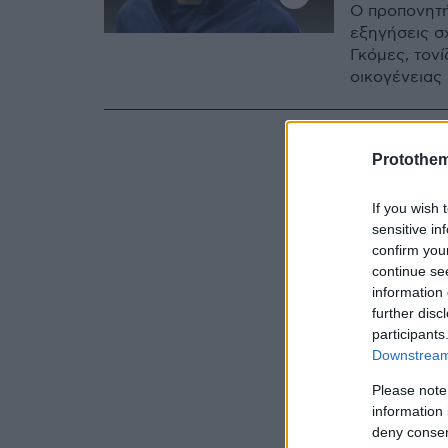
Ο προπονητή
εξηγήσεις σ
Γκόμες, τονί
οικογένειας
Protothe
If you wish 
sensitive in
confirm you
continue se
information 
further disc
participants
Downstream 
Please note
information 
deny consent