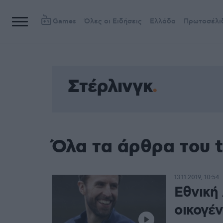
Games
Όλες οι Ειδήσεις
Ελλάδα
Πρωτοσέλι
Στέρλινγκ
Όλα τα άρθρα του 
13.11.2019, 10:54
Εθνική 
οικογέν