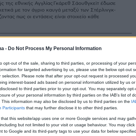
ς της εθνικής Αγγλίας Γκάρεθ Σάουθγκεϊτ έδωσε
χετικά με τον άγριο καυγά μεταξύ των Στέρλινγκ-
ζοντας πως οι εντάσεις είναι στοιχείο κάθε
ma -
Do Not Process My Personal Information
to opt-out of the sale, sharing to third parties, or processing of your per
formation for targeted advertising by us, please use the below opt-out s
r selection. Please note that after your opt-out request is processed y
eing interest-based ads based on personal information utilized by us or
disclosed to third parties prior to your opt-out. You may separately opt-
losure of your personal information by third parties on the IAB’s list of
. This information may also be disclosed by us to third parties on the
IA
Participants
that may further disclose it to other third parties.
 that this website/app uses one or more Google services and may gath
including but not limited to your visit or usage behaviour. You may click 
 to Google and its third-party tags to use your data for below specifi