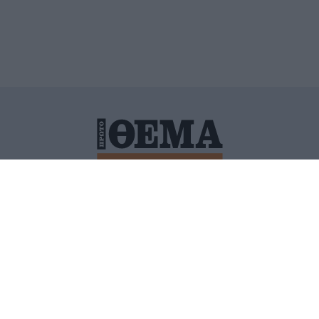
ΙΤΙΚΗ ΠΡΟΣΤΑΣΙΑΣ ΠΡΟΣΩΠΙΚΩΝ ΔΕΔΟΜΕΝΩΝ
ΠΟΛΙ