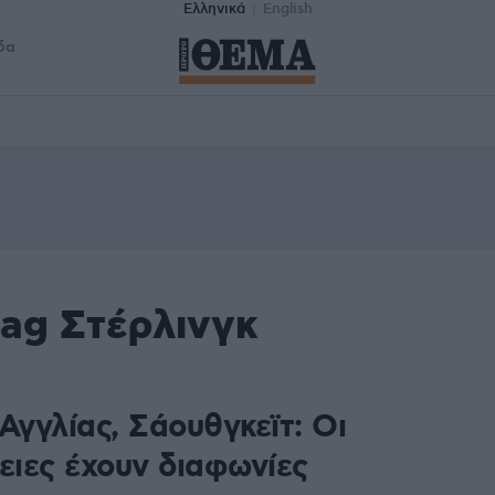
Ελληνικά
English
δα
tag Στέρλινγκ
Αγγλίας, Σάουθγκεϊτ: Οι
ειες έχουν διαφωνίες