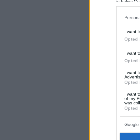
in below Go
Persona
I want t
Opted 
I want t
Opted 
I want 
Advertis
Opted 
I want t
of my P
was col
Opted 
Google 