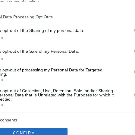
ogle consent section.
l Data Processing Opt Outs
o opt-out of the Sharing of my personal data.
In
o opt-out of the Sale of my Personal Data.
In
to opt-out of processing my Personal Data for Targeted
ing.
In
o opt-out of Collection, Use, Retention, Sale, and/or Sharing
ersonal Data that Is Unrelated with the Purposes for which it
lected.
In
consents
CONFIRM