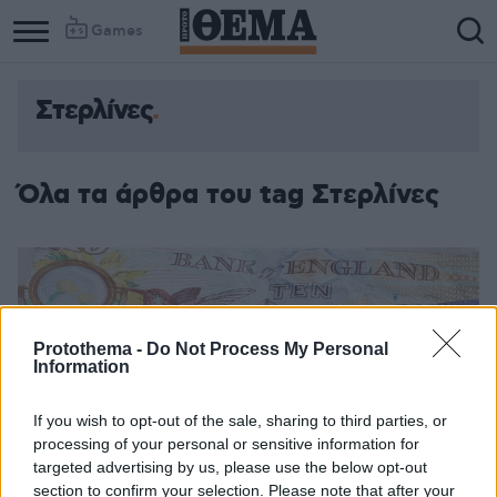
Games
Στερλίνες
Όλα τα άρθρα του tag Στερλίνες
Protothema -
Do Not Process My Personal
Information
If you wish to opt-out of the sale, sharing to third parties, or
processing of your personal or sensitive information for
targeted advertising by us, please use the below opt-out
section to confirm your selection. Please note that after your