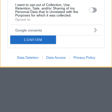
I want to opt-out of Collection, Use,
Retention, Sale, and/or Sharing of my
Personal Data that Is Unrelated with the
Purposes for which it was collected.
Opted In
Google consents
CONFIRM
Data Deletion
Data Access
Privacy Policy