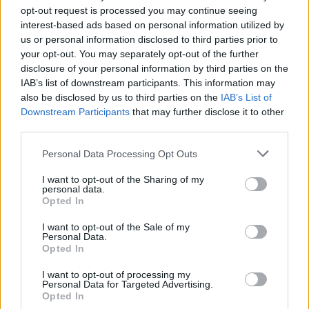
opt-out request is processed you may continue seeing
interest-based ads based on personal information utilized by
us or personal information disclosed to third parties prior to
your opt-out. You may separately opt-out of the further
disclosure of your personal information by third parties on the
IAB’s list of downstream participants. This information may
also be disclosed by us to third parties on the
IAB’s List of
Downstream Participants
that may further disclose it to other
third parties.
1
19.04.2019, 09:09
Please note that this website/app uses one or more Google
Personal Data Processing Opt Outs
Βρετανία: Όλοι οι ιδιοκτήτες Mastercard μπορεί να
services and may gather and store information including but
λάβουν... ουρανοκατέβατες 300 στερλίνες!
not limited to your visit or usage behaviour. You may click to
I want to opt-out of the Sharing of my
personal data.
grant or deny consent to Google and its third-party tags to
Τα χρήματα ενδέχεται να καταβληθούν ακόμα σε
Opted In
use your data for below specified purposes in below Google
καταναλωτές που δεν έχουν χρησιμοποιήσει ποτέ την
consent section.
κάρτα τους
I want to opt-out of the Sale of my
Personal Data.
Opted In
I want to opt-out of processing my
Personal Data for Targeted Advertising.
Opted In