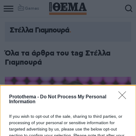
Games
Στέλλα Γιαμπουρά
Όλα τα άρθρα του tag Στέλλα
Γιαμπουρά
Protothema -
Do Not Process My Personal
Information
If you wish to opt-out of the sale, sharing to third parties, or
processing of your personal or sensitive information for
targeted advertising by us, please use the below opt-out
section to confirm your selection. Please note that after your