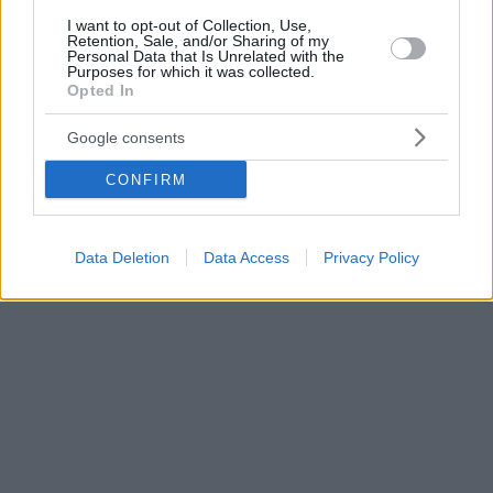
I want to opt-out of Collection, Use,
Retention, Sale, and/or Sharing of my
Personal Data that Is Unrelated with the
Purposes for which it was collected.
Opted In
Google consents
CONFIRM
Data Deletion
Data Access
Privacy Policy