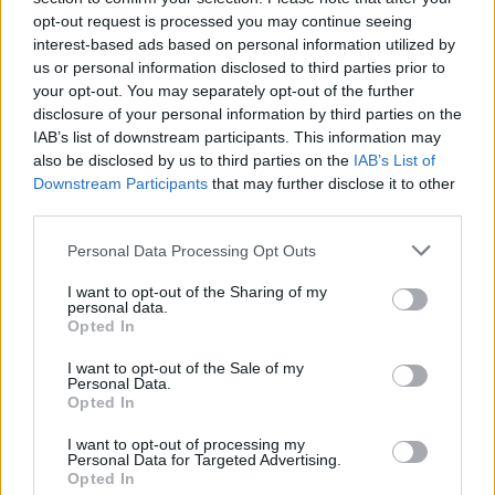
opt-out request is processed you may continue seeing
interest-based ads based on personal information utilized by
us or personal information disclosed to third parties prior to
your opt-out. You may separately opt-out of the further
disclosure of your personal information by third parties on the
IAB’s list of downstream participants. This information may
also be disclosed by us to third parties on the
IAB’s List of
Downstream Participants
that may further disclose it to other
third parties.
Please note that this website/app uses one or more Google
Personal Data Processing Opt Outs
services and may gather and store information including but
1
15.12.2021, 13:40
«Ισχύει ότι ο Ατζούν Ιλιτζαλί είναι ανοιχτοχέρης, πολλοί
not limited to your visit or usage behaviour. You may click to
I want to opt-out of the Sharing of my
personal data.
δελεάζονται», αναφέρει η Στέλλα Γιαμπουρά
grant or deny consent to Google and its third-party tags to
Opted In
use your data for below specified purposes in below Google
Τι δήλωσε για το ενδεχόμενο να συμμετάσχει στο
consent section.
I want to opt-out of the Sale of my
ριάλιτι επιβίωσης
Personal Data.
Opted In
I want to opt-out of processing my
Personal Data for Targeted Advertising.
Opted In