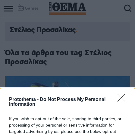
Games
Στέλιος Προσαλίκας
Όλα τα άρθρα του tag Στέλιος
Προσαλίκας
Protothema -
Do Not Process My Personal
Information
If you wish to opt-out of the sale, sharing to third parties, or
processing of your personal or sensitive information for
targeted advertising by us, please use the below opt-out