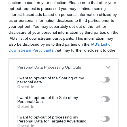
section to confirm your selection. Please note that after your
opt-out request is processed you may continue seeing
interest-based ads based on personal information utilized by
us or personal information disclosed to third parties prior to
your opt-out. You may separately opt-out of the further
disclosure of your personal information by third parties on the
IAB’s list of downstream participants. This information may
also be disclosed by us to third parties on the
IAB’s List of
Downstream Participants
that may further disclose it to other
third parties.
Please note that this website/app uses one or more Google
Personal Data Processing Opt Outs
19.10.2020, 20:32
services and may gather and store information including but
Κορωνοϊός: Τρία κρούσματα σε γηροκομείο στον Αγιο
not limited to your visit or usage behaviour. You may click to
I want to opt-out of the Sharing of my
Στέφανο
personal data.
grant or deny consent to Google and its third-party tags to
Opted In
Πρόκειται για δύο εργαζόμενες και μία ηλικιωμένη -
use your data for below specified purposes in below Google
Εντοπίσθηκαν μετά από rapid test που έγιναν με
consent section.
I want to opt-out of the Sale of my
πρωτοβουλία του ιδιοκτήτη του οίκου ευγηρίας
Personal Data.
Opted In
I want to opt-out of processing my
Personal Data for Targeted Advertising.
Opted In