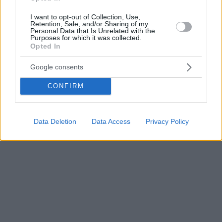
I want to opt-out of Collection, Use,
Retention, Sale, and/or Sharing of my
Personal Data that Is Unrelated with the
Purposes for which it was collected.
Opted In
Google consents
CONFIRM
Data Deletion
Data Access
Privacy Policy