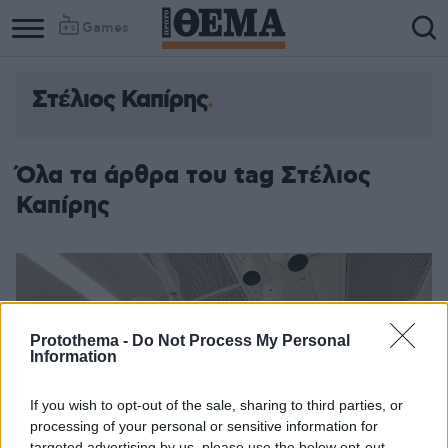
Games
Στέλιος Καπίρης
Όλα τα άρθρα του tag Στέλιος
Καπίρης
Protothema -
Do Not Process My Personal
Information
If you wish to opt-out of the sale, sharing to third parties, or
processing of your personal or sensitive information for
targeted advertising by us, please use the below opt-out