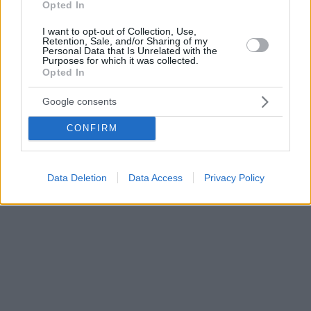
Opted In
I want to opt-out of Collection, Use,
Retention, Sale, and/or Sharing of my
Personal Data that Is Unrelated with the
Purposes for which it was collected.
Opted In
Google consents
CONFIRM
Data Deletion
Data Access
Privacy Policy