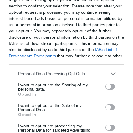
section to confirm your selection. Please note that after your
opt-out request is processed you may continue seeing
interest-based ads based on personal information utilized by
us or personal information disclosed to third parties prior to
your opt-out. You may separately opt-out of the further
disclosure of your personal information by third parties on the
IAB’s list of downstream participants. This information may
also be disclosed by us to third parties on the
IAB’s List of
Downstream Participants
that may further disclose it to other
third parties.
19.12.2022, 08:04
Please note that this website/app uses one or more Google
Personal Data Processing Opt Outs
«Ευαγγελισμός»: Σε λειτουργία το ψηφιακό χειρουργείο
services and may gather and store information including but
– Τι αλλάζει για ασθενείς και γιατρούς
not limited to your visit or usage behaviour. You may click to
I want to opt-out of the Sharing of my
personal data.
grant or deny consent to Google and its third-party tags to
Όπως εξηγεί μιλώντας στο ygeiamou.gr ο Διευθυντής
Opted In
use your data for below specified purposes in below Google
της Γ΄ Χειρουργικής Κλινικής Δρ. Στέλιος Καπίρης
consent section.
I want to opt-out of the Sale of my
«το ψηφιακό χειρουργείο αλλάζει τα δεδομένα τόσο
Personal Data.
για τον χειρουργό όσο και για τον ασθενή»
Opted In
I want to opt-out of processing my
Personal Data for Targeted Advertising.