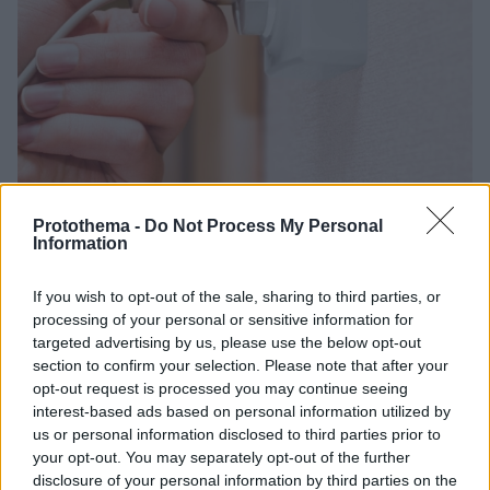
Protothema -
Do Not Process My Personal
Information
5
04.11.2025, 12:23
Η ηλεκτρική συσκευή που απογειώνει τον λογαριασμό
If you wish to opt-out of the sale, sharing to third parties, or
του ρεύματος - Καίει όσο και 65 ψυγεία μαζί
processing of your personal or sensitive information for
targeted advertising by us, please use the below opt-out
Το ετήσιο «αποτύπωμα» της εν λόγω συσκευής
section to confirm your selection. Please note that after your
μπορεί να ξεπεράσει και τα 150 δολάρια -
opt-out request is processed you may continue seeing
Αντιπροσωπεύει έως και το 6% της συνολικής
interest-based ads based on personal information utilized by
κατανάλωσης ενέργειας σε ένα μέσο νοικοκυριό
us or personal information disclosed to third parties prior to
your opt-out. You may separately opt-out of the further
disclosure of your personal information by third parties on the