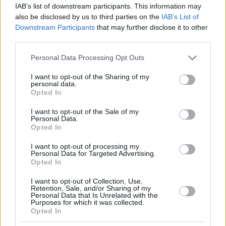
IAB’s list of downstream participants. This information may
also be disclosed by us to third parties on the
IAB’s List of
Downstream Participants
that may further disclose it to other
third parties.
Please note that this website/app uses one or more Google
Personal Data Processing Opt Outs
services and may gather and store information including but
not limited to your visit or usage behaviour. You may click to
I want to opt-out of the Sharing of my
personal data.
grant or deny consent to Google and its third-party tags to
Opted In
use your data for below specified purposes in below Google
consent section.
I want to opt-out of the Sale of my
Personal Data.
Opted In
I want to opt-out of processing my
Personal Data for Targeted Advertising.
Opted In
I want to opt-out of Collection, Use,
Retention, Sale, and/or Sharing of my
Personal Data that Is Unrelated with the
Purposes for which it was collected.
Opted In
25.04.2020, 15:55
Κορωνοϊός: Χειροπετσέτες ή στεγνωτήρες διώχνουν