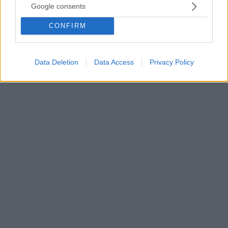
Google consents
αποτελεσματικά τον ιό;
Χειροπετσέτες μιας χρήσης ή στεγνωτήρες
CONFIRM
απομακρύνουν σίγουρα τον ιό; Το «βασανιστικό»
αυτό ερώτημα εν καιρώ πανδημίας έρχεται να
απαντήσει μια μικρή μελέτη από τη Βρετανία
Data Deletion
Data Access
Privacy Policy