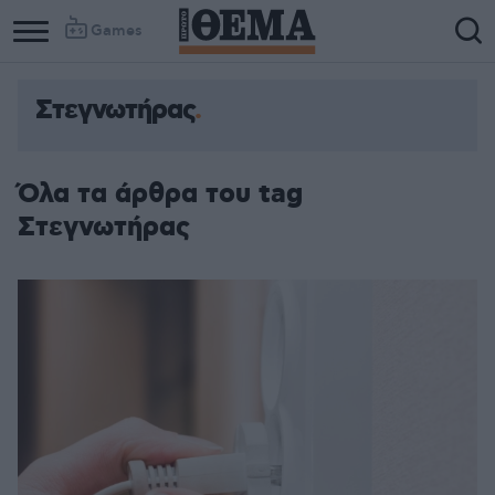
Games
Στεγνωτήρας
Όλα τα άρθρα του tag
Στεγνωτήρας