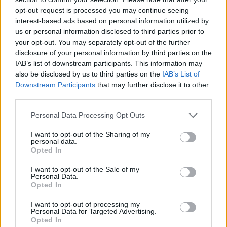
opt-out request is processed you may continue seeing
interest-based ads based on personal information utilized by
us or personal information disclosed to third parties prior to
your opt-out. You may separately opt-out of the further
disclosure of your personal information by third parties on the
IAB’s list of downstream participants. This information may
also be disclosed by us to third parties on the
IAB’s List of
Downstream Participants
that may further disclose it to other
third parties.
Please note that this website/app uses one or more Google
Personal Data Processing Opt Outs
26.08.2021, 16:01
services and may gather and store information including but
Ο Ελβετός διεθνής Ζούμπερ στο στόχαστρο της ΑΕΚ
not limited to your visit or usage behaviour. You may click to
I want to opt-out of the Sharing of my
personal data.
grant or deny consent to Google and its third-party tags to
Η ΑΕΚ έχει μπει δυναμικά για την απόκτηση του
Opted In
use your data for below specified purposes in below Google
30χρονου Ελβετού εξτρέμ της Αϊντραχτ
consent section.
I want to opt-out of the Sale of my
Φρανκφούρτης, Στέφεν Ζούμπερ
Personal Data.
Opted In
I want to opt-out of processing my
Personal Data for Targeted Advertising.
Opted In