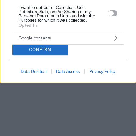
I want to opt-out of Collection, Use,
Retention, Sale, and/or Sharing of my
Personal Data that Is Unrelated with the
Purposes for which it was collected.
Opted In
Google consents
CONFIRM
Data Deletion
Data Access
Privacy Policy