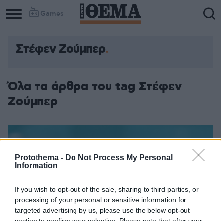
Games
Στέφεν Ζούμπερ
Όλα τα άρθρα του tag Στέφεν
Ζούμπερ
Protothema -
Do Not Process My Personal
Information
If you wish to opt-out of the sale, sharing to third parties, or
processing of your personal or sensitive information for
targeted advertising by us, please use the below opt-out
section to confirm your selection. Please note that after your