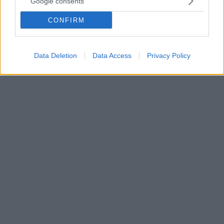
Google consents
Με τον ΓΓ του ΑΚΕΛ συναντήθηκε ο Τσίπρας - Τόνισαν
την ανάγκη να ανοίξει ξανά ο διάλογος για το Κυπριακό
CONFIRM
Τσίπρας και Στεφάνου μίλησαν και για την
ανθρωπιστική καταστροφή στην Παλαιστίνη
Data Deletion
Data Access
Privacy Policy