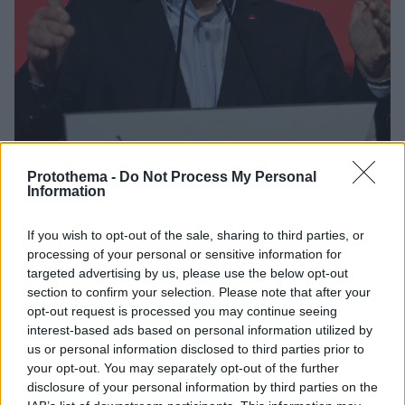
Protothema -
Do Not Process My Personal
Information
63
30.11.2024, 08:36
If you wish to opt-out of the sale, sharing to third parties, or
«Πρωινό καφέ» ετοιμάζει ο Φάμελλος:Tα πρόσωπα -
processing of your personal or sensitive information for
«κλειδιά» στην νέα ηγετική ομάδα του ΣΥΡΙΖΑ
targeted advertising by us, please use the below opt-out
Από το πρώτο δείγμα γραφής που έδωσε ο κ.
section to confirm your selection. Please note that after your
Φάμελλος δεν έλειψαν και τα διαδοχικά ραντεβού
opt-out request is processed you may continue seeing
του με βουλευτές και προβεβλημένα στελέχη του
interest-based ads based on personal information utilized by
κόμματος, σε μια προσπάθεια να προλάβει ένα νέο,
us or personal information disclosed to third parties prior to
μαζικό κύμα διαρροών
your opt-out. You may separately opt-out of the further
disclosure of your personal information by third parties on the