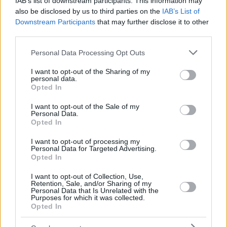
IAB’s list of downstream participants. This information may
also be disclosed by us to third parties on the
IAB’s List of
Downstream Participants
that may further disclose it to other
third parties.
Please note that this website/app uses one or more Google
Personal Data Processing Opt Outs
services and may gather and store information including but
not limited to your visit or usage behaviour. You may click to
I want to opt-out of the Sharing of my
personal data.
grant or deny consent to Google and its third-party tags to
Opted In
use your data for below specified purposes in below Google
consent section.
I want to opt-out of the Sale of my
Personal Data.
Opted In
I want to opt-out of processing my
Personal Data for Targeted Advertising.
Opted In
I want to opt-out of Collection, Use,
Retention, Sale, and/or Sharing of my
Personal Data that Is Unrelated with the
Purposes for which it was collected.
Opted In
8
04.11.2024, 16:13