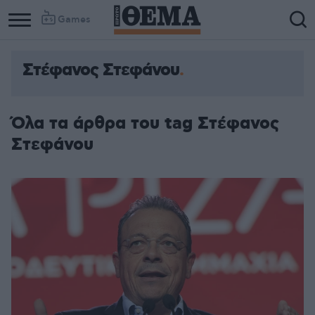
Games
Στέφανος Στεφάνου
Όλα τα άρθρα του tag Στέφανος
Στεφάνου