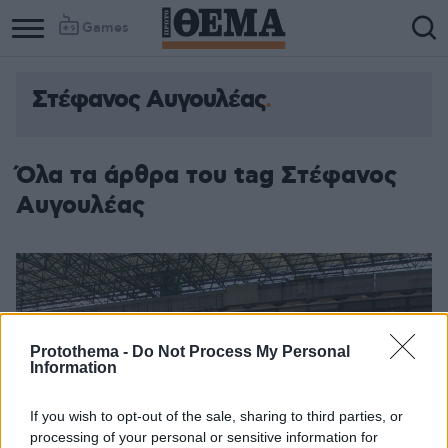
Games
Στέφανος Αυγουλέας
Όλα τα άρθρα του tag Στέφανος
Αυγουλέας
Protothema -
Do Not Process My Personal
Information
If you wish to opt-out of the sale, sharing to third parties, or
processing of your personal or sensitive information for