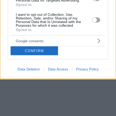
Personal Data for Targeted Advertising.
Opted In
I want to opt-out of Collection, Use,
Retention, Sale, and/or Sharing of my
Personal Data that Is Unrelated with the
Purposes for which it was collected.
Opted In
Google consents
CONFIRM
Data Deletion
Data Access
Privacy Policy