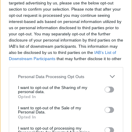
targeted advertising by us, please use the below opt-out
section to confirm your selection. Please note that after your
opt-out request is processed you may continue seeing
interest-based ads based on personal information utilized by
us or personal information disclosed to third parties prior to
your opt-out. You may separately opt-out of the further
disclosure of your personal information by third parties on the
IAB’s list of downstream participants. This information may
also be disclosed by us to third parties on the
IAB’s List of
Downstream Participants
that may further disclose it to other
third parties.
5
07.07.2020, 19:59
Please note that this website/app uses one or more Google
Personal Data Processing Opt Outs
Παναθηναϊκός: Ένταση με συνθήματα και μια... ιπτάμενη
services and may gather and store information including but
μπύρα στην γενική συνέλευση του Ερασιτέχνη
not limited to your visit or usage behaviour. You may click to
I want to opt-out of the Sharing of my
personal data.
Την ώρα που ο Στέφανος Αυγουλέας διάβαζε την
grant or deny consent to Google and its third-party tags to
Opted In
ανακοίνωση του Δημήτρη Γιαννακόπουλου, οι
use your data for below specified purposes in below Google
οργανωμένοι οπαδοί του Παναθηναϊκού γιούχαραν,
consent section.
I want to opt-out of the Sale of my
δεν του επέτρεπαν να ολοκληρώσει ενώ ένας από
Personal Data.
Opted In
αυτούς πέταξε μπουκάλι μπύρας
I want to opt-out of processing my