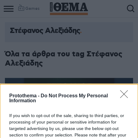
Games
Στέφανος Αλεξιάδης
Column
Column
1
2
Όλα τα άρθρα του tag Στέφανος
Αλεξιάδης
Protothema -
Do Not Process My Personal
Information
If you wish to opt-out of the sale, sharing to third parties, or
processing of your personal or sensitive information for
targeted advertising by us, please use the below opt-out
section to confirm your selection. Please note that after your