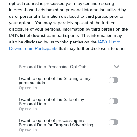
opt-out request is processed you may continue seeing
interest-based ads based on personal information utilized by
us or personal information disclosed to third parties prior to
your opt-out. You may separately opt-out of the further
disclosure of your personal information by third parties on the
IAB’s list of downstream participants. This information may
also be disclosed by us to third parties on the
IAB’s List of
Downstream Participants
that may further disclose it to other
third parties.
Please note that this website/app uses one or more Google
Personal Data Processing Opt Outs
services and may gather and store information including but
23.01.2024, 14:00
not limited to your visit or usage behaviour. You may click to
I want to opt-out of the Sharing of my
Η «Οιμωγή» είναι το νέο ψυχολογικό θρίλερ του
personal data.
grant or deny consent to Google and its third-party tags to
Στέφανου Αλεξιάδη
Opted In
use your data for below specified purposes in below Google
Το βιβλίο θα κυκλοφορήσει από τις Εκδόσεις Μίνωας
consent section.
I want to opt-out of the Sale of my
Personal Data.
Opted In
I want to opt-out of processing my
Personal Data for Targeted Advertising.
Opted In