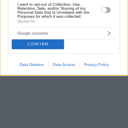
I want to opt-out of Collection, Use,
Retention, Sale, and/or Sharing of my
Personal Data that Is Unrelated with the
Purposes for which it was collected.
Opted In
Google consents
CONFIRM
Data Deletion
Data Access
Privacy Policy