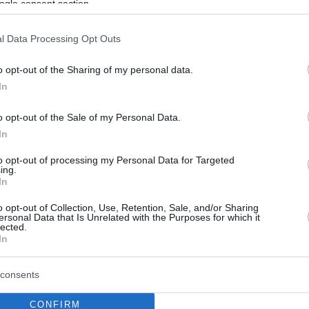
ogle consent section.
l Data Processing Opt Outs
o opt-out of the Sharing of my personal data.
In
o opt-out of the Sale of my Personal Data.
In
to opt-out of processing my Personal Data for Targeted
ing.
In
o opt-out of Collection, Use, Retention, Sale, and/or Sharing
ersonal Data that Is Unrelated with the Purposes for which it
lected.
In
consents
CONFIRM