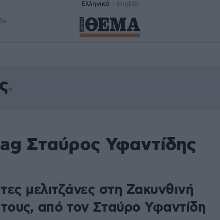
Ελληνικά
English
δα
ς
tag Σταύρος Υφαντίδης
τες μελιτζάνες στη Ζακυνθινή
 τους, από τον Σταύρο Υφαντίδη