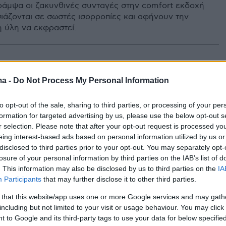
ράμψα οι ζακυνθινές συνταγές στην comfort εκδοχή
ιάζονται σε σωστές ισορροπίες και αφήνουν την
η ύλη να εκφραστεί.
ma -
Do Not Process My Personal Information
to opt-out of the sale, sharing to third parties, or processing of your per
formation for targeted advertising by us, please use the below opt-out s
r selection. Please note that after your opt-out request is processed y
eing interest-based ads based on personal information utilized by us or
disclosed to third parties prior to your opt-out. You may separately opt-
losure of your personal information by third parties on the IAB’s list of
. This information may also be disclosed by us to third parties on the
IA
Participants
that may further disclose it to other third parties.
 that this website/app uses one or more Google services and may gath
including but not limited to your visit or usage behaviour. You may click 
 to Google and its third-party tags to use your data for below specifi