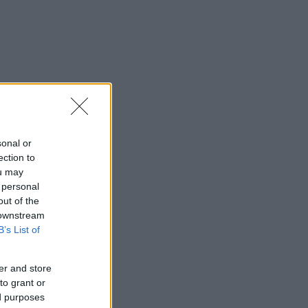
sonal or
ection to
ou may
 personal
out of the
 downstream
B’s List of
er and store
to grant or
ed purposes