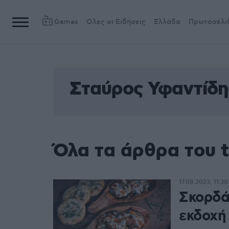
Games
Όλες οι Ειδήσεις
Ελλάδα
Πρωτοσέλι
Σταύρος Υφαντίδη
Όλα τα άρθρα του 
17.08.2023, 11:30
Σκορδά
εκδοχή