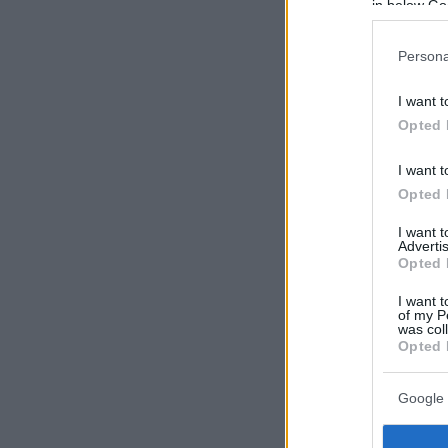
in below Go
Persona
I want t
Opted 
I want t
Opted 
I want 
Advertis
Opted 
I want t
of my P
was col
Opted 
Google 