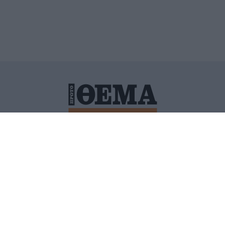
ΙΤΙΚΗ ΠΡΟΣΤΑΣΙΑΣ ΠΡΟΣΩΠΙΚΩΝ ΔΕΔΟΜΕΝΩΝ
ΠΟΛΙ