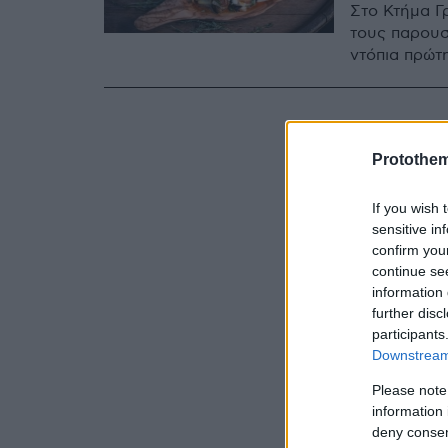
Στο Κτήμα Γ
τους παρουσ
ντόπια πρώτ
Protothe
If you wish 
sensitive in
confirm you
continue se
information 
further disc
participants
Downstream 
Please note
information 
deny consent