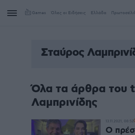
Games
Όλες οι Ειδήσεις
Ελλάδα
Πρωτοσέλι
Σταύρος Λαμπρινί
Όλα τα άρθρα του 
Λαμπρινίδης
13.11.2021, 08:52
Ο πρέσ