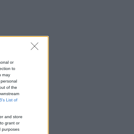
sonal or
ection to
ou may
 personal
out of the
 downstream
B’s List of
er and store
to grant or
ed purposes