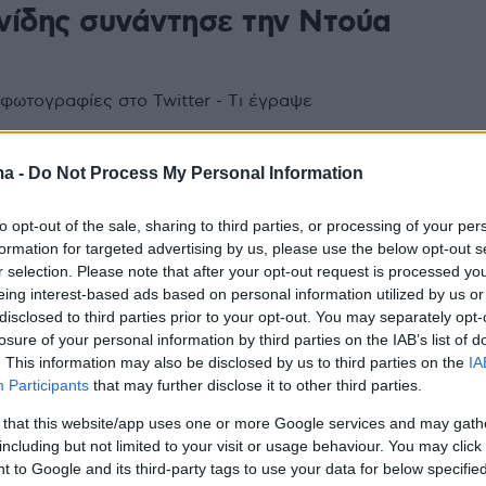
νίδης συνάντησε την Ντούα
 φωτογραφίες στο Twitter - Tι έγραψε
ma -
Do Not Process My Personal Information
to opt-out of the sale, sharing to third parties, or processing of your per
formation for targeted advertising by us, please use the below opt-out s
r selection. Please note that after your opt-out request is processed y
eing interest-based ads based on personal information utilized by us or
disclosed to third parties prior to your opt-out. You may separately opt-
losure of your personal information by third parties on the IAB’s list of
. This information may also be disclosed by us to third parties on the
IA
Participants
that may further disclose it to other third parties.
 that this website/app uses one or more Google services and may gath
including but not limited to your visit or usage behaviour. You may click 
 to Google and its third-party tags to use your data for below specifi