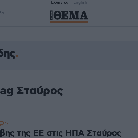
Ελληνικά
English
δα
δης
tag Σταύρος
17
βης της ΕΕ στις ΗΠΑ Σταύρος