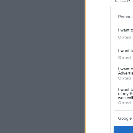
in below Go
Persona
I want t
Opted 
I want t
Opted 
I want 
Advertis
Opted 
I want t
of my P
was col
Opted 
Google 