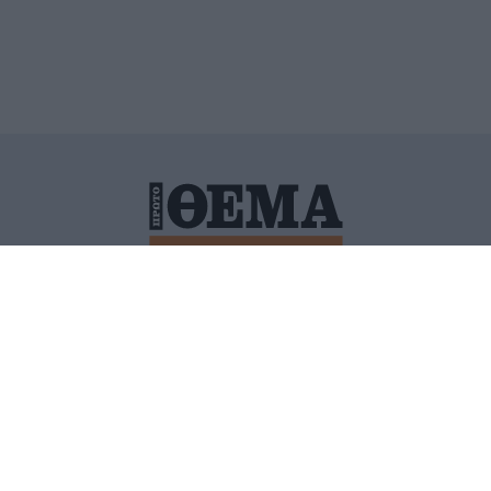
ΙΤΙΚΗ ΠΡΟΣΤΑΣΙΑΣ ΠΡΟΣΩΠΙΚΩΝ ΔΕΔΟΜΕΝΩΝ
ΠΟΛΙ