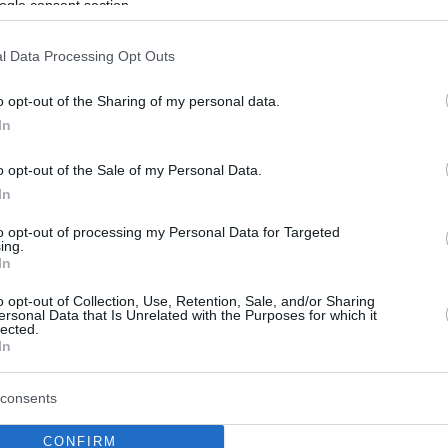
ogle consent section.
l Data Processing Opt Outs
o opt-out of the Sharing of my personal data.
In
o opt-out of the Sale of my Personal Data.
In
to opt-out of processing my Personal Data for Targeted
ing.
In
o opt-out of Collection, Use, Retention, Sale, and/or Sharing
ersonal Data that Is Unrelated with the Purposes for which it
lected.
In
consents
CONFIRM