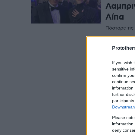
Λαμπρι
Λίπα
Πόσταρε τις
Protothe
If you wish 
sensitive in
confirm you
continue se
information 
further disc
participants
Downstream 
Please note
information 
deny consent