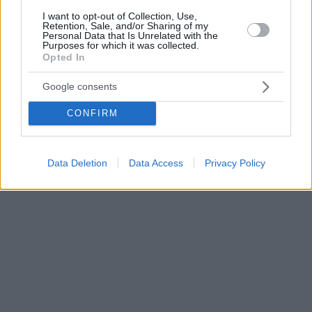
I want to opt-out of Collection, Use,
Retention, Sale, and/or Sharing of my
Personal Data that Is Unrelated with the
Purposes for which it was collected.
Opted In
Google consents
CONFIRM
Data Deletion
Data Access
Privacy Policy