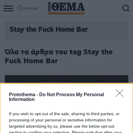
Games
Stay the Fuck Home Bar
Όλα τα άρθρα του tag Stay the
Fuck Home Bar
Protothema -
Do Not Process My Personal
Information
If you wish to opt-out of the sale, sharing to third parties, or
processing of your personal or sensitive information for
targeted advertising by us, please use the below opt-out
section to confirm your selection. Please note that after your