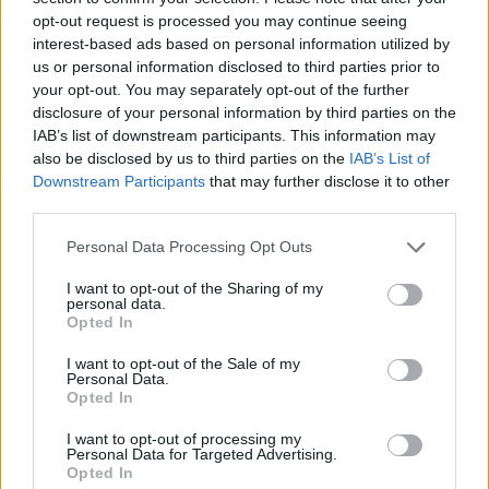
opt-out request is processed you may continue seeing
interest-based ads based on personal information utilized by
us or personal information disclosed to third parties prior to
your opt-out. You may separately opt-out of the further
disclosure of your personal information by third parties on the
IAB’s list of downstream participants. This information may
also be disclosed by us to third parties on the
IAB’s List of
Downstream Participants
that may further disclose it to other
third parties.
Please note that this website/app uses one or more Google
Personal Data Processing Opt Outs
services and may gather and store information including but
27.03.2020, 17:00
Stay the Fuck Home Bar: δημιουργήθηκε το πρώτο
not limited to your visit or usage behaviour. You may click to
I want to opt-out of the Sharing of my
personal data.
online bar!
grant or deny consent to Google and its third-party tags to
Opted In
use your data for below specified purposes in below Google
Ποιος είπε ότι χρειάζεται να βγεις από το σπίτι σου
consent section.
I want to opt-out of the Sale of my
για να πας σε ένα μπαρ;
Personal Data.
Opted In
I want to opt-out of processing my
Personal Data for Targeted Advertising.
Opted In