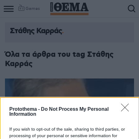
Games
Στάθης Καρράς
Όλα τα άρθρα του tag Στάθης
Καρράς
Protothema -
Do Not Process My Personal
Information
If you wish to opt-out of the sale, sharing to third parties, or
processing of your personal or sensitive information for