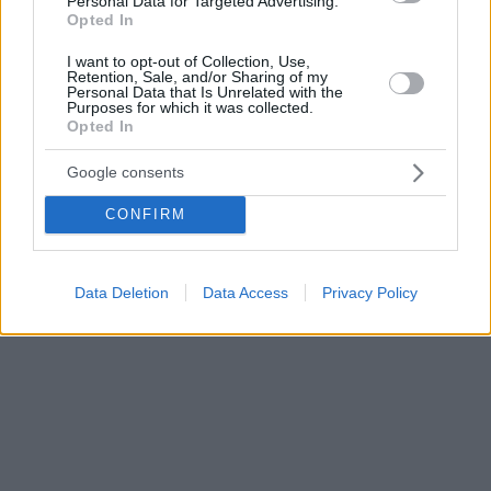
Personal Data for Targeted Advertising.
Opted In
I want to opt-out of Collection, Use,
Retention, Sale, and/or Sharing of my
Personal Data that Is Unrelated with the
Purposes for which it was collected.
Opted In
Google consents
CONFIRM
Data Deletion
Data Access
Privacy Policy