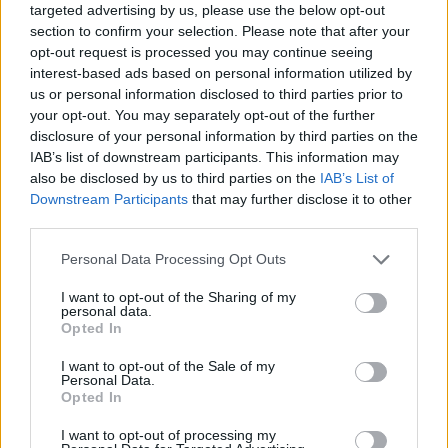
targeted advertising by us, please use the below opt-out
section to confirm your selection. Please note that after your
opt-out request is processed you may continue seeing
interest-based ads based on personal information utilized by
us or personal information disclosed to third parties prior to
your opt-out. You may separately opt-out of the further
disclosure of your personal information by third parties on the
IAB’s list of downstream participants. This information may
also be disclosed by us to third parties on the
IAB’s List of
Downstream Participants
that may further disclose it to other
third parties.
25.03.2022, 23:53
Please note that this website/app uses one or more Google
Personal Data Processing Opt Outs
Έφυγε από τη ζωή ο δημοσιογράφος και συγγραφέας
services and may gather and store information including but
Στάθης Καρράς
not limited to your visit or usage behaviour. You may click to
I want to opt-out of the Sharing of my
personal data.
Για πολλά χρόνια υπήρξε παρουσιαστής ειδήσεων και
grant or deny consent to Google and its third-party tags to
Opted In
άλλων ενημερωτικών τηλεοπτικών εκπομπών σε
use your data for below specified purposes in below Google
ΥΕΝΕΔ και ΕΡΤ καθώς και αρχισυντάκτης στην
consent section.
I want to opt-out of the Sale of my
κρατική τηλεόραση - Υπήρξε μέλος της ΕΣΗΕΑ και
Personal Data.
Opted In
είχε τιμηθεί με το Βραβείο Δημοσιογραφίας του
Ιδρύματος Μπότση
I want to opt-out of processing my