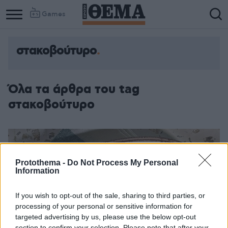
Games
στακοβούτυρο
Column
Column
1
2
Όλα τα άρθρα του tag
στακοβούτυρο
Protothema -
Do Not Process My Personal
Information
If you wish to opt-out of the sale, sharing to third parties, or
processing of your personal or sensitive information for
targeted advertising by us, please use the below opt-out
section to confirm your selection. Please note that after your