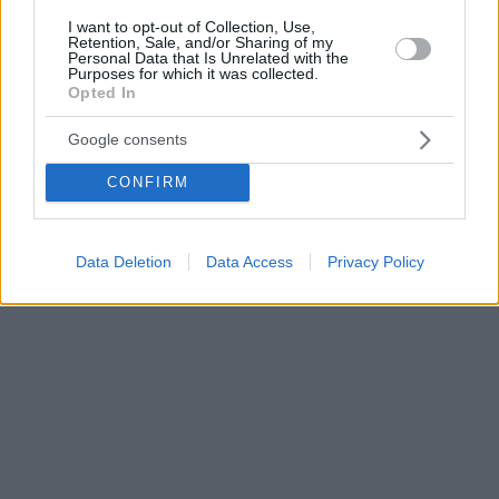
I want to opt-out of Collection, Use,
Retention, Sale, and/or Sharing of my
Personal Data that Is Unrelated with the
Purposes for which it was collected.
Opted In
Google consents
CONFIRM
Data Deletion
Data Access
Privacy Policy