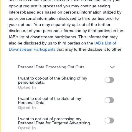
opt-out request is processed you may continue seeing
interest-based ads based on personal information utilized by
us or personal information disclosed to third parties prior to
your opt-out. You may separately opt-out of the further
disclosure of your personal information by third parties on the
IAB’s list of downstream participants. This information may
also be disclosed by us to third parties on the
IAB’s List of
Downstream Participants
that may further disclose it to other
third parties.
Please note that this website/app uses one or more Google
Personal Data Processing Opt Outs
05.08.2025, 20:00
services and may gather and store information including but
Προβατίνα με χοντρό μακαρόνι και στακοβούτυρο
not limited to your visit or usage behaviour. You may click to
I want to opt-out of the Sharing of my
personal data.
grant or deny consent to Google and its third-party tags to
Μαγειρεύουμε ζουμερή προβατίνα με χοντρό
Opted In
use your data for below specified purposes in below Google
μακαρόνι και στακοβούτυρο σε μια συνταγή για
consent section.
I want to opt-out of the Sale of my
απολαυστικό φαγητό κατσαρόλας
Personal Data.
Opted In
I want to opt-out of processing my
Personal Data for Targeted Advertising.
Opted In