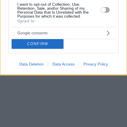
I want to opt-out of Collection, Use,
Retention, Sale, and/or Sharing of my
Personal Data that Is Unrelated with the
Purposes for which it was collected.
Opted In
Google consents
CONFIRM
Data Deletion
Data Access
Privacy Policy