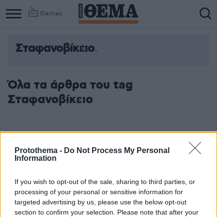
Games
Σταφανοβίκειο
Όλα τα άρθρα του tag
Σταφανοβίκειο
Protothema -
Do Not Process My Personal
Information
If you wish to opt-out of the sale, sharing to third parties, or
processing of your personal or sensitive information for
targeted advertising by us, please use the below opt-out
section to confirm your selection. Please note that after your