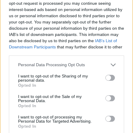
opt-out request is processed you may continue seeing
interest-based ads based on personal information utilized by
us or personal information disclosed to third parties prior to
your opt-out. You may separately opt-out of the further
disclosure of your personal information by third parties on the
IAB’s list of downstream participants. This information may
also be disclosed by us to third parties on the
IAB’s List of
Downstream Participants
that may further disclose it to other
third parties.
Please note that this website/app uses one or more Google
Personal Data Processing Opt Outs
services and may gather and store information including but
not limited to your visit or usage behaviour. You may click to
I want to opt-out of the Sharing of my
personal data.
grant or deny consent to Google and its third-party tags to
Opted In
use your data for below specified purposes in below Google
consent section.
I want to opt-out of the Sale of my
Personal Data.
Opted In
I want to opt-out of processing my
Personal Data for Targeted Advertising.
Opted In