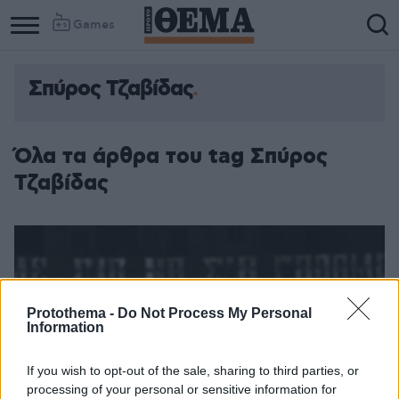
Games
Σπύρος Τζαβίδας
Όλα τα άρθρα του tag Σπύρος
Τζαβίδας
Protothema -
Do Not Process My Personal
Information
If you wish to opt-out of the sale, sharing to third parties, or
processing of your personal or sensitive information for