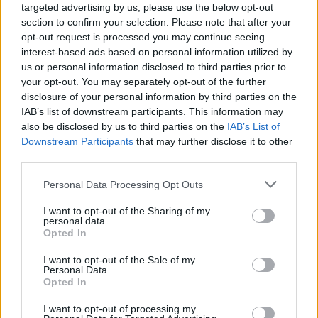
targeted advertising by us, please use the below opt-out
section to confirm your selection. Please note that after your
opt-out request is processed you may continue seeing
interest-based ads based on personal information utilized by
us or personal information disclosed to third parties prior to
your opt-out. You may separately opt-out of the further
disclosure of your personal information by third parties on the
IAB’s list of downstream participants. This information may
also be disclosed by us to third parties on the
IAB’s List of
Downstream Participants
that may further disclose it to other
third parties.
1
13.01.2022, 21:15
Please note that this website/app uses one or more Google
Personal Data Processing Opt Outs
Κρέμασε τα παπούτσια του σε ηλικία 20 ετών ο
services and may gather and store information including but
Τζαβίδας
not limited to your visit or usage behaviour. You may click to
I want to opt-out of the Sharing of my
personal data.
Ο ποδοσφαιριστής του Παναθηναϊκού, Σπύρος
grant or deny consent to Google and its third-party tags to
Opted In
Τζαβίδας, γνωστοποίησε μέσα από τα social media,
use your data for below specified purposes in below Google
ότι ένα πρόβλημα υγείας τον αναγκάζει να
consent section.
I want to opt-out of the Sale of my
σταματήσει το ποδόσφαιρο μόλις στην ηλικία των 20
Personal Data.
Opted In
ετών
I want to opt-out of processing my