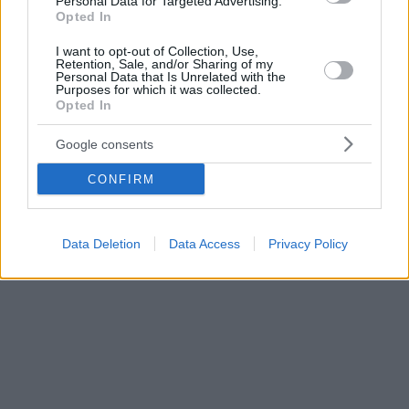
Personal Data for Targeted Advertising.
Opted In
I want to opt-out of Collection, Use,
Retention, Sale, and/or Sharing of my
Personal Data that Is Unrelated with the
Purposes for which it was collected.
Opted In
Google consents
CONFIRM
Data Deletion
Data Access
Privacy Policy