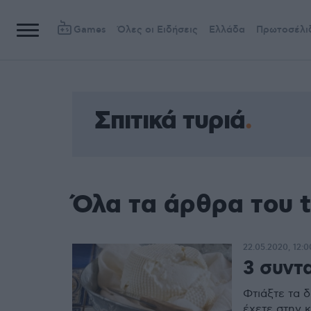
Games
Όλες οι Ειδήσεις
Ελλάδα
Πρωτοσέλι
Σπιτικά τυριά
Όλα τα άρθρα του t
22.05.2020, 12:0
3 συντα
Φτιάξτε τα δ
έχετε στην κ