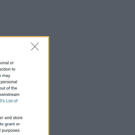
sonal or
ection to
ou may
 personal
out of the
 downstream
B’s List of
er and store
to grant or
ed purposes