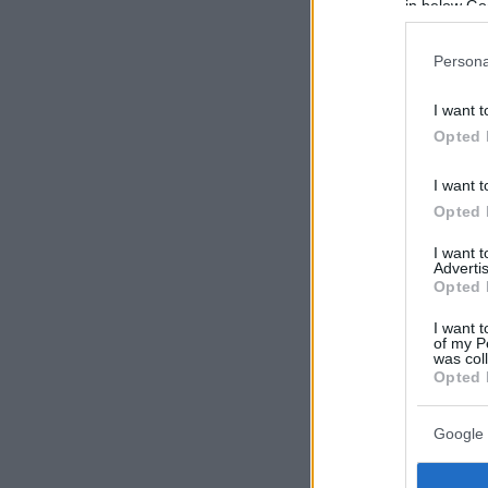
in below Go
Persona
I want t
Opted 
I want t
Opted 
I want 
Advertis
Opted 
I want t
of my P
was col
Opted 
Google 