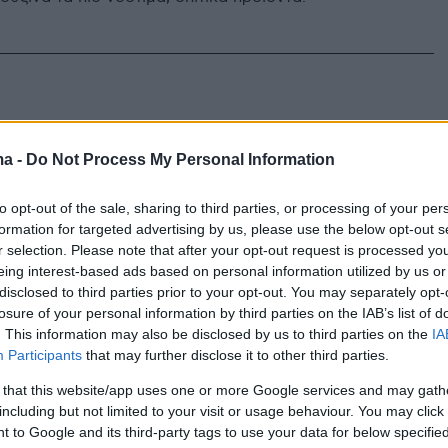
ma -
Do Not Process My Personal Information
to opt-out of the sale, sharing to third parties, or processing of your per
formation for targeted advertising by us, please use the below opt-out s
r selection. Please note that after your opt-out request is processed y
eing interest-based ads based on personal information utilized by us or
disclosed to third parties prior to your opt-out. You may separately opt-
losure of your personal information by third parties on the IAB’s list of
. This information may also be disclosed by us to third parties on the
IA
Participants
that may further disclose it to other third parties.
 that this website/app uses one or more Google services and may gath
including but not limited to your visit or usage behaviour. You may click 
 to Google and its third-party tags to use your data for below specifi