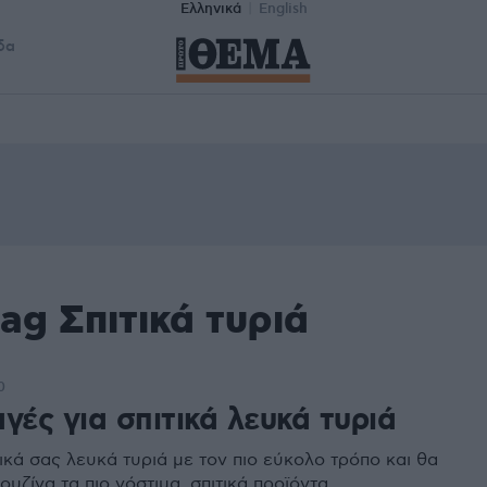
Ελληνικά
English
δα
ag Σπιτικά τυριά
0
γές για σπιτικά λευκά τυριά
ικά σας λευκά τυριά με τον πιο εύκολο τρόπο και θα
ουζίνα τα πιο νόστιμα, σπιτικά προϊόντα.