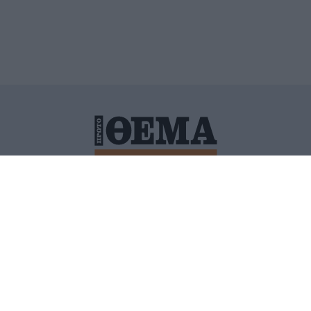
ΙΤΙΚΗ ΠΡΟΣΤΑΣΙΑΣ ΠΡΟΣΩΠΙΚΩΝ ΔΕΔΟΜΕΝΩΝ
ΠΟΛΙ