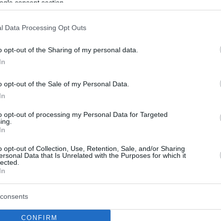
ogle consent section.
l Data Processing Opt Outs
o opt-out of the Sharing of my personal data.
In
o opt-out of the Sale of my Personal Data.
In
to opt-out of processing my Personal Data for Targeted
ing.
In
o opt-out of Collection, Use, Retention, Sale, and/or Sharing
ersonal Data that Is Unrelated with the Purposes for which it
lected.
In
consents
CONFIRM