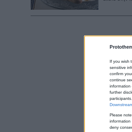
Protothe
If you wish 
sensitive in
confirm you
continue se
information 
further disc
participants
Downstream 
Please note
information 
deny consent