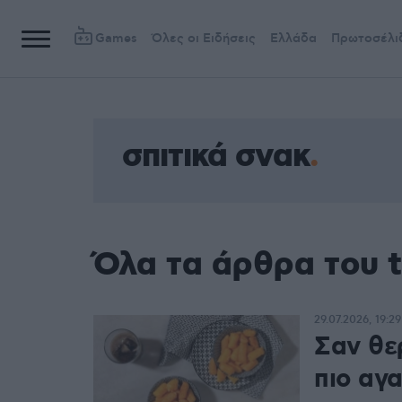
Games
Όλες οι Ειδήσεις
Ελλάδα
Πρωτοσέλι
σπιτικά σνακ
Όλα τα άρθρα του t
29.07.2026, 19:29
Σαν θερ
πιο αγ