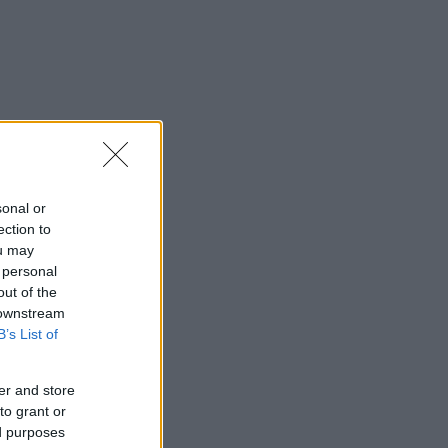
sonal or
ection to
ou may
 personal
out of the
 downstream
B’s List of
er and store
to grant or
ed purposes