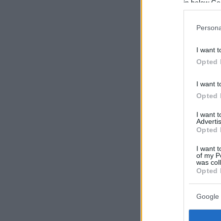
in below Go
Persona
I want t
Opted 
I want t
Opted 
I want 
Advertis
Opted 
I want t
of my P
was col
Opted 
Google 