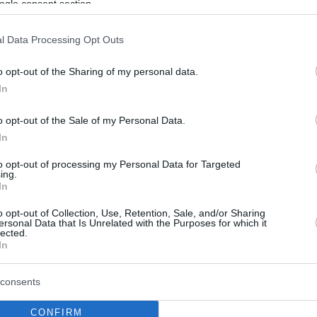
ogle consent section.
l Data Processing Opt Outs
o opt-out of the Sharing of my personal data.
In
o opt-out of the Sale of my Personal Data.
In
to opt-out of processing my Personal Data for Targeted
ing.
In
o opt-out of Collection, Use, Retention, Sale, and/or Sharing
ersonal Data that Is Unrelated with the Purposes for which it
lected.
In
consents
CONFIRM