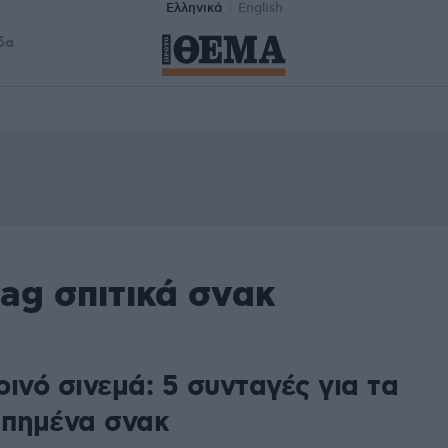
Ελληνικά
English
δα
ag σπιτικά σνακ
ινό σινεμά: 5 συνταγές για τα
απημένα σνακ