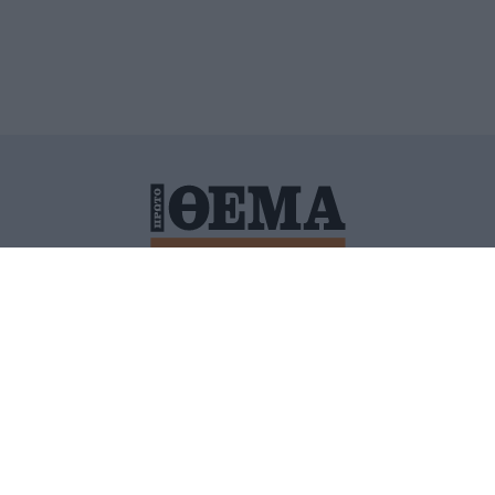
ΙΤΙΚΗ ΠΡΟΣΤΑΣΙΑΣ ΠΡΟΣΩΠΙΚΩΝ ΔΕΔΟΜΕΝΩΝ
ΠΟΛΙ