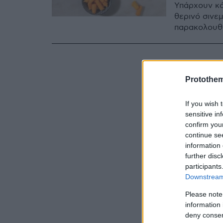
Υπάρχουν κά
θερινό σινε
παρακολουθο
Protothe
If you wish 
sensitive in
confirm you
continue se
information 
further disc
participants
Downstream 
Please note
information 
deny consent