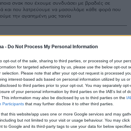
ποια σνακ που έχουμε συνδυάσει με βραδιές σε
μά και που λατρεύουμε να μασουλάμε κάθε φορά που
ύμε την αγαπημένη μας ταινία
ma -
Do Not Process My Personal Information
to opt-out of the sale, sharing to third parties, or processing of your per
formation for targeted advertising by us, please use the below opt-out s
r selection. Please note that after your opt-out request is processed y
eing interest-based ads based on personal information utilized by us or
disclosed to third parties prior to your opt-out. You may separately opt-
losure of your personal information by third parties on the IAB’s list of
. This information may also be disclosed by us to third parties on the
IA
Participants
that may further disclose it to other third parties.
 that this website/app uses one or more Google services and may gath
including but not limited to your visit or usage behaviour. You may click 
 to Google and its third-party tags to use your data for below specifi