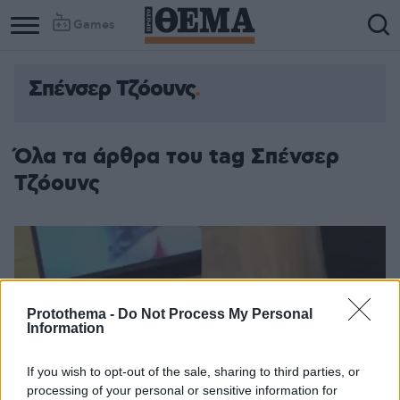
Games
Σπένσερ Τζόουνς
Όλα τα άρθρα του tag Σπένσερ
Τζόουνς
Protothema -
Do Not Process My Personal
Information
If you wish to opt-out of the sale, sharing to third parties, or
processing of your personal or sensitive information for