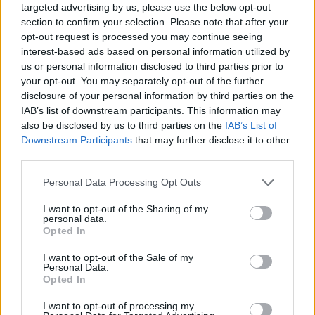
targeted advertising by us, please use the below opt-out
section to confirm your selection. Please note that after your
opt-out request is processed you may continue seeing
interest-based ads based on personal information utilized by
us or personal information disclosed to third parties prior to
your opt-out. You may separately opt-out of the further
disclosure of your personal information by third parties on the
IAB’s list of downstream participants. This information may
also be disclosed by us to third parties on the
IAB’s List of
Downstream Participants
that may further disclose it to other
third parties.
23.02.2021, 20:10
Please note that this website/app uses one or more Google
Personal Data Processing Opt Outs
Απίστευτο ξύλο ανάμεσα σε παίκτη του αμερικανικού
services and may gather and store information including but
ποδοσφαίρου και ερασιτέχνη MMAer
not limited to your visit or usage behaviour. You may click to
I want to opt-out of the Sharing of my
personal data.
Ο Σπένσερ Τζόουνς των Οκλαχόμα Σούνερς
grant or deny consent to Google and its third-party tags to
Opted In
ενεπλάκη σε έναν απίστευτο καυγά με ερασιτέχνη
use your data for below specified purposes in below Google
αθλητή του MMA, με την συμπλοκή να
consent section.
I want to opt-out of the Sale of my
βιντεοσκοπείται και την αστυνομία να ερευνά την
Personal Data.
Opted In
υπόθεση
I want to opt-out of processing my