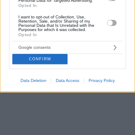
Personal Data for Targeted Advertising.
Opted In
I want to opt-out of Collection, Use,
Retention, Sale, and/or Sharing of my
Personal Data that Is Unrelated with the
Purposes for which it was collected.
Opted In
Google consents
CONFIRM
Data Deletion
Data Access
Privacy Policy