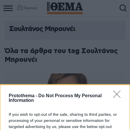
Games
Σουλτάνος Μπρουνέι
Όλα τα άρθρα του tag Σουλτάνος
Μπρουνέι
Protothema -
Do Not Process My Personal
Information
If you wish to opt-out of the sale, sharing to third parties, or
processing of your personal or sensitive information for
targeted advertising by us, please use the below opt-out