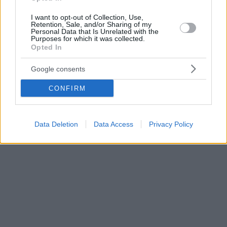
I want to opt-out of Collection, Use,
Retention, Sale, and/or Sharing of my
Personal Data that Is Unrelated with the
Purposes for which it was collected.
Opted In
Google consents
CONFIRM
Data Deletion
Data Access
Privacy Policy