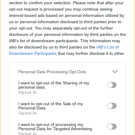
section to confirm your selection. Please note that after your
opt-out request is processed you may continue seeing
interest-based ads based on personal information utilized by
us or personal information disclosed to third parties prior to
your opt-out. You may separately opt-out of the further
disclosure of your personal information by third parties on the
IAB’s list of downstream participants. This information may
also be disclosed by us to third parties on the
IAB’s List of
Downstream Participants
that may further disclose it to other
third parties.
Please note that this website/app uses one or more Google
Personal Data Processing Opt Outs
10
01.04.2019, 00:25
services and may gather and store information including but
Και ο Έλτον Τζον στηρίζει το μποϊκοτάζ των
not limited to your visit or usage behaviour. You may click to
I want to opt-out of the Sharing of my
ξενοδοχείων που ανήκουν στον σουλτάνο του Μπρουνέι
personal data.
grant or deny consent to Google and its third-party tags to
Opted In
Στηρίζει την πρωτοβουλία του Τζορτζ Κλούνεϊ -Η
use your data for below specified purposes in below Google
νομοθεσία στη χώρα προβλέπει τη θανατική ποινή
consent section.
I want to opt-out of the Sale of my
των ομοφυλόφιλων
Personal Data.
Opted In
I want to opt-out of processing my
Personal Data for Targeted Advertising.
Opted In