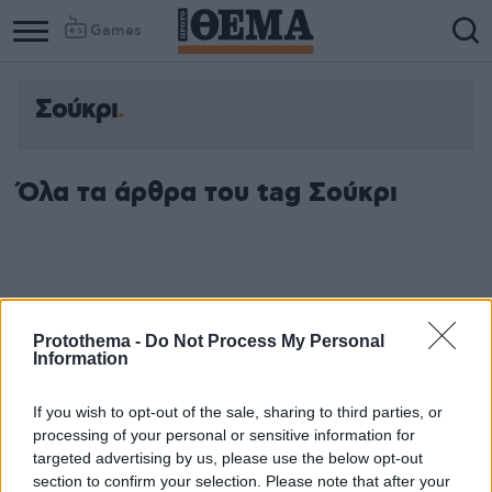
Games
Σούκρι
Όλα τα άρθρα του tag Σούκρι
Protothema -
Do Not Process My Personal
Information
If you wish to opt-out of the sale, sharing to third parties, or
processing of your personal or sensitive information for
targeted advertising by us, please use the below opt-out
section to confirm your selection. Please note that after your