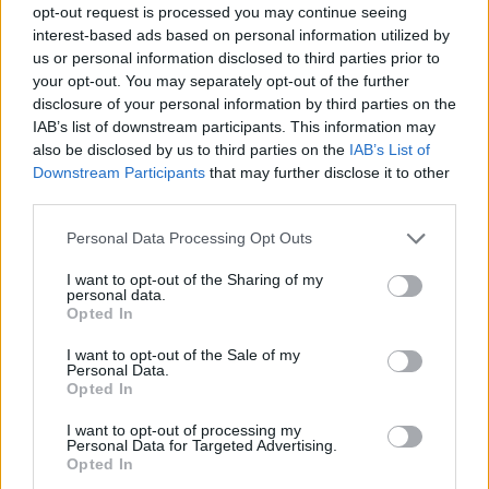
opt-out request is processed you may continue seeing
interest-based ads based on personal information utilized by
us or personal information disclosed to third parties prior to
your opt-out. You may separately opt-out of the further
disclosure of your personal information by third parties on the
IAB’s list of downstream participants. This information may
also be disclosed by us to third parties on the
IAB’s List of
Downstream Participants
that may further disclose it to other
third parties.
Please note that this website/app uses one or more Google
Personal Data Processing Opt Outs
services and may gather and store information including but
not limited to your visit or usage behaviour. You may click to
I want to opt-out of the Sharing of my
personal data.
grant or deny consent to Google and its third-party tags to
Opted In
use your data for below specified purposes in below Google
consent section.
I want to opt-out of the Sale of my
Personal Data.
Opted In
I want to opt-out of processing my
Personal Data for Targeted Advertising.
Opted In