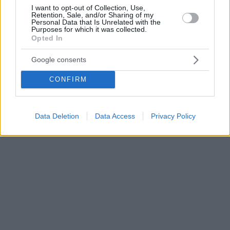
I want to opt-out of Collection, Use,
Retention, Sale, and/or Sharing of my
Personal Data that Is Unrelated with the
Purposes for which it was collected.
Opted In
Google consents
CONFIRM
Data Deletion
Data Access
Privacy Policy