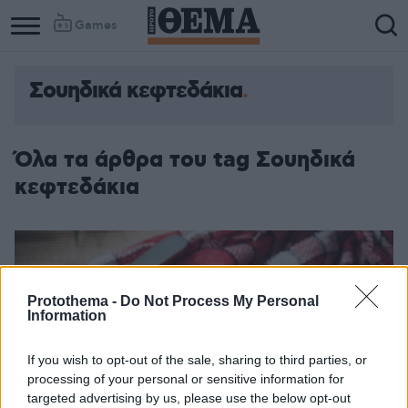
Games
Σουηδικά κεφτεδάκια
Όλα τα άρθρα του tag Σουηδικά
κεφτεδάκια
Protothema -
Do Not Process My Personal
Information
If you wish to opt-out of the sale, sharing to third parties, or
processing of your personal or sensitive information for
targeted advertising by us, please use the below opt-out