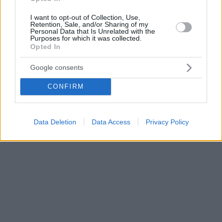
I want to opt-out of Collection, Use,
Retention, Sale, and/or Sharing of my
Personal Data that Is Unrelated with the
Purposes for which it was collected.
Opted In
Google consents
CONFIRM
Data Deletion
Data Access
Privacy Policy