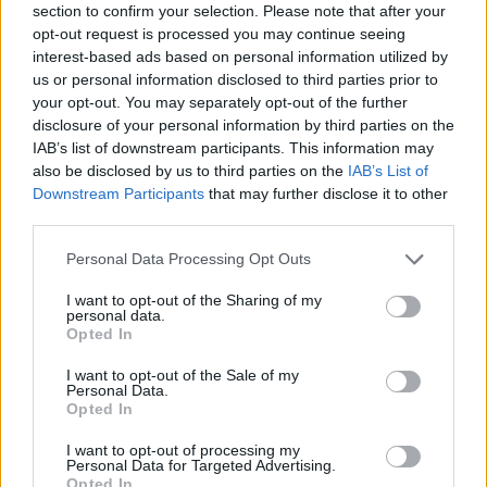
section to confirm your selection. Please note that after your
opt-out request is processed you may continue seeing
interest-based ads based on personal information utilized by
us or personal information disclosed to third parties prior to
your opt-out. You may separately opt-out of the further
disclosure of your personal information by third parties on the
IAB’s list of downstream participants. This information may
also be disclosed by us to third parties on the
IAB’s List of
Downstream Participants
that may further disclose it to other
third parties.
Please note that this website/app uses one or more Google
Personal Data Processing Opt Outs
14.06.2021, 11:00
services and may gather and store information including but
Τα τέλεια σουηδικά κεφτεδάκια
not limited to your visit or usage behaviour. You may click to
I want to opt-out of the Sharing of my
personal data.
Ζουμερά και τρυφερά, αυτά τα κεφτεδάκια που
grant or deny consent to Google and its third-party tags to
Opted In
συνοδεύονται από μία πλούσια σάλτσα gravy γίνονται
use your data for below specified purposes in below Google
αγαπημένο πιάτο για το καθημερινό τραπέζι. Θα
consent section.
I want to opt-out of the Sale of my
αρέσουν πολύ σε όλη την οικογένεια.
Personal Data.
Opted In
I want to opt-out of processing my
Personal Data for Targeted Advertising.
Opted In