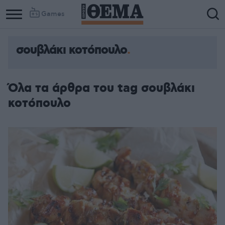
Games
σουβλάκι κοτόπουλο
Όλα τα άρθρα του tag σουβλάκι
κοτόπουλο