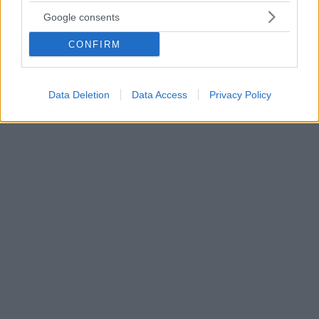
Σουβλάκια κοτόπουλου με σαλάτα μάνγκο
Google consents
Ένα στήθος κοτόπουλου, γίνεται σουβλάκι
CONFIRM
αρωματισμένο με μείγμα μπαχαρικών, ψήνεται στο
τηγάνι και συνοδεύεται με δροσερή σαλάτα μαρούλι
και μάνγκο. Ένα εύκολο και γρήγορο πιάτο που
φέρνει άλλον αέρα στο καθημερινό τραπέζι
Data Deletion
Data Access
Privacy Policy