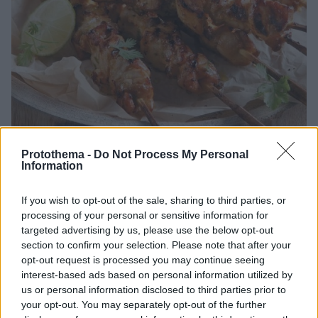
Protothema -
Do Not Process My Personal
Information
06.08.2026, 18:00
Είναι το καλαμάκι κοτόπουλο η πιο υγιεινή επιλογή στα
σουβλατζίδικα;
If you wish to opt-out of the sale, sharing to third parties, or
processing of your personal or sensitive information for
Το καλαμάκι κοτόπουλο έχει καθιερωθεί στη
targeted advertising by us, please use the below opt-out
συνείδηση πολλών ως η πιο light επιλογή όταν
section to confirm your selection. Please note that after your
πρόκειται για σουβλάκι. Σε σύγκριση με το χοιρινό ή
opt-out request is processed you may continue seeing
τον γύρο, το κοτόπουλο περιέχει λιγότερα
interest-based ads based on personal information utilized by
κορεσμένα λιπαρά και λιγότερες θερμίδες
us or personal information disclosed to third parties prior to
your opt-out. You may separately opt-out of the further