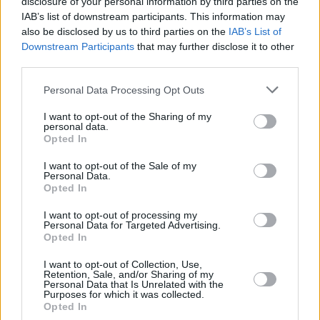
disclosure of your personal information by third parties on the
IAB’s list of downstream participants. This information may
also be disclosed by us to third parties on the
IAB’s List of
Downstream Participants
that may further disclose it to other
third parties.
Please note that this website/app uses one or more Google
Personal Data Processing Opt Outs
services and may gather and store information including but
not limited to your visit or usage behaviour. You may click to
I want to opt-out of the Sharing of my
personal data.
grant or deny consent to Google and its third-party tags to
Opted In
use your data for below specified purposes in below Google
consent section.
I want to opt-out of the Sale of my
Personal Data.
Opted In
I want to opt-out of processing my
Personal Data for Targeted Advertising.
Opted In
I want to opt-out of Collection, Use,
Retention, Sale, and/or Sharing of my
Personal Data that Is Unrelated with the
Purposes for which it was collected.
Opted In
03.07.2025, 06:00