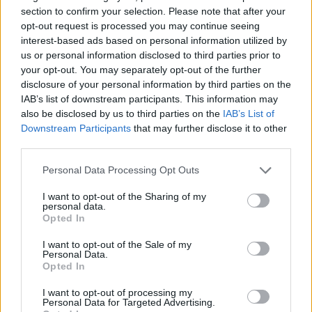
section to confirm your selection. Please note that after your
opt-out request is processed you may continue seeing
interest-based ads based on personal information utilized by
us or personal information disclosed to third parties prior to
your opt-out. You may separately opt-out of the further
disclosure of your personal information by third parties on the
IAB’s list of downstream participants. This information may
also be disclosed by us to third parties on the
IAB’s List of
Downstream Participants
that may further disclose it to other
third parties.
04.12.2019, 15:27
O Λιονέλ Μέσι κέρασε τους συμπαίκτες του για τη
Please note that this website/app uses one or more Google
Personal Data Processing Opt Outs
Χρυσή Μπάλα
services and may gather and store information including but
not limited to your visit or usage behaviour. You may click to
I want to opt-out of the Sharing of my
Με την επιστροφή του στη Βαρκελώνη, ο Λιονέλ
personal data.
grant or deny consent to Google and its third-party tags to
Μέσι έβγαλε για δείπνο τον κολλητό του, Λουίς
Opted In
use your data for below specified purposes in below Google
Σουάρες, αλλά και τον Μπουσκέτς, προκειμένου να
consent section.
γιορτάσει την κατάκτηση της 6ης Χρυσής Μπάλας
I want to opt-out of the Sale of my
Personal Data.
στην καριέρα του
Opted In
I want to opt-out of processing my
Personal Data for Targeted Advertising.