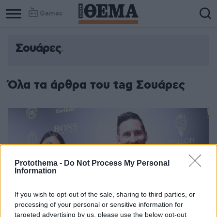
Games
Σουάρες
Όλα τα άρθρα του tag Σουάρες
Protothema -
Do Not Process My Personal
Information
If you wish to opt-out of the sale, sharing to third parties, or
processing of your personal or sensitive information for
targeted advertising by us, please use the below opt-out