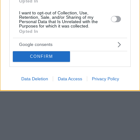
Opted In
I want to opt-out of Collection, Use,
Retention, Sale, and/or Sharing of my
Personal Data that Is Unrelated with the
Purposes for which it was collected.
Opted In
Google consents
CONFIRM
Data Deletion
Data Access
Privacy Policy