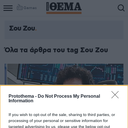
Games
Σου Ζου
Όλα τα άρθρα του tag Σου Ζου
Protothema -
Do Not Process My Personal
Information
If you wish to opt-out of the sale, sharing to third parties, or
processing of your personal or sensitive information for
targeted advertising by us, please use the below opt-out