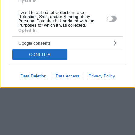
Opted In
I want to opt-out of Collection, Use,
Retention, Sale, and/or Sharing of my
Personal Data that Is Unrelated with the
Purposes for which it was collected.
Opted In
Google consents
CONFIRM
Data Deletion
Data Access
Privacy Policy