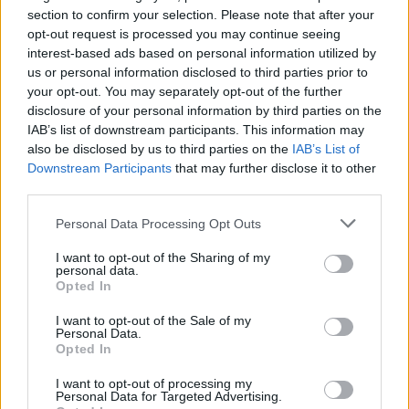
section to confirm your selection. Please note that after your
opt-out request is processed you may continue seeing
interest-based ads based on personal information utilized by
us or personal information disclosed to third parties prior to
your opt-out. You may separately opt-out of the further
disclosure of your personal information by third parties on the
IAB’s list of downstream participants. This information may
also be disclosed by us to third parties on the
IAB’s List of
Downstream Participants
that may further disclose it to other
third parties.
53
01.09.2023, 16:30
Η χρεοκοπία των κρυπτονομισμάτων: Οι crypto-
Please note that this website/app uses one or more Google
Personal Data Processing Opt Outs
billionaires που έμειναν στον άσο
services and may gather and store information including but
not limited to your visit or usage behaviour. You may click to
I want to opt-out of the Sharing of my
Πλούτισαν τάχιστα, έχτισαν αυτοκρατορίες, οι οποίες
personal data.
grant or deny consent to Google and its third-party tags to
όταν έσκασε η «φούσκα» κατέρρευσαν - Ποιοι
Opted In
use your data for below specified purposes in below Google
διέφυγαν καταζητούμενοι από τις Αρχές για απάτη,
consent section.
ποιοι βρίσκονται στη φυλακή και ποιοι αντιμετωπίζουν
I want to opt-out of the Sale of my
Personal Data.
ομαδικές αγωγές από το απελπισμένο κοινό τους
Opted In
I want to opt-out of processing my
Personal Data for Targeted Advertising.