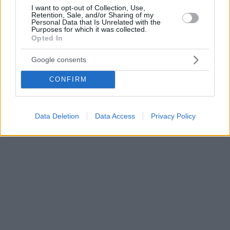
I want to opt-out of Collection, Use,
Retention, Sale, and/or Sharing of my
Personal Data that Is Unrelated with the
Purposes for which it was collected.
Opted In
Google consents
CONFIRM
Data Deletion
Data Access
Privacy Policy