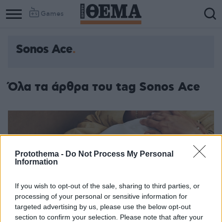
Games
Sonos Ace
Όλα τα άρθρα του tag Sonos Ace
Protothema -
Do Not Process My Personal
Information
If you wish to opt-out of the sale, sharing to third parties, or
processing of your personal or sensitive information for
targeted advertising by us, please use the below opt-out
section to confirm your selection. Please note that after your