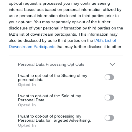
opt-out request is processed you may continue seeing
interest-based ads based on personal information utilized by
us or personal information disclosed to third parties prior to
your opt-out. You may separately opt-out of the further
disclosure of your personal information by third parties on the
IAB’s list of downstream participants. This information may
also be disclosed by us to third parties on the
IAB’s List of
Downstream Participants
that may further disclose it to other
third parties.
27.06.2024, 11:00
Please note that this website/app uses one or more Google
Personal Data Processing Opt Outs
Ένας τέλειος συνδυασμός ήχου και στυλ
services and may gather and store information including but
not limited to your visit or usage behaviour. You may click to
I want to opt-out of the Sharing of my
Τα ακουστικά Sonos Ace είναι σχεδιασμένα από τους
personal data.
grant or deny consent to Google and its third-party tags to
κορυφαίους ειδικούς στον ήχο, για να προσφέρουν
Opted In
use your data for below specified purposes in below Google
μια μοναδική ακουστική εμπειρία
consent section.
I want to opt-out of the Sale of my
Personal Data.
Opted In
I want to opt-out of processing my
Personal Data for Targeted Advertising.
Opted In