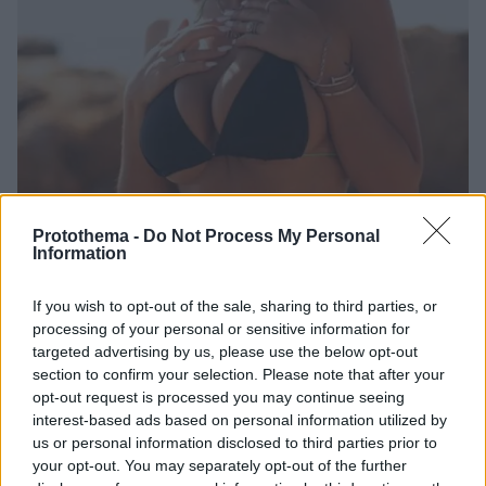
Protothema -
Do Not Process My Personal
Information
7
04.05.2020, 09:29
Έχει «κόλλημα» ο ΛεΜπρόν με τα μοντέλα του
If you wish to opt-out of the sale, sharing to third parties, or
Instagram; Πριν τη Ζαμόρα ήταν η... Μπους
processing of your personal or sensitive information for
Το «ροζ σκάνδαλο» για φημολογούμενη παράνομη
targeted advertising by us, please use the below opt-out
σχέση του 35χρονου «Βασιλιά» με την 23χρονη
section to confirm your selection. Please note that after your
Σοφία Ζαμόρα φέρνει στην επιφάνεια μια παλιά
opt-out request is processed you may continue seeing
ιστορία που αφορά σε μια άλλη καλλονή του
interest-based ads based on personal information utilized by
Instagram
us or personal information disclosed to third parties prior to
your opt-out. You may separately opt-out of the further