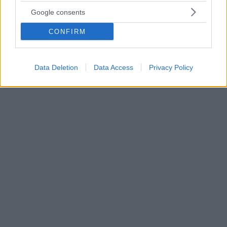
Sofia Jamora: Αυτή είναι η καυτή 23χρονη «πέτρα του
Google consents
σκανδάλου» στο γάμο του ΛεΜπρον;
CONFIRM
Τον γύρο του διαδικτύου έχει κάνει τις τελευταίες
ώρες η φημολογία πως ο ΛεΜπρον Τζέιμς απάτησε
τη σύζυγό του με την 23χρονη Αμερικανίδα, Σοφία
Ζαμόρα
Data Deletion
Data Access
Privacy Policy