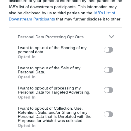
disclosure of your personal information by third parties on the
IAB’s list of downstream participants. This information may
also be disclosed by us to third parties on the
IAB’s List of
Downstream Participants
that may further disclose it to other
third parties.
Please note that this website/app uses one or more Google
Personal Data Processing Opt Outs
services and may gather and store information including but
not limited to your visit or usage behaviour. You may click to
I want to opt-out of the Sharing of my
personal data.
grant or deny consent to Google and its third-party tags to
Opted In
use your data for below specified purposes in below Google
consent section.
I want to opt-out of the Sale of my
Personal Data.
Opted In
I want to opt-out of processing my
Personal Data for Targeted Advertising.
Opted In
I want to opt-out of Collection, Use,
Retention, Sale, and/or Sharing of my
Personal Data that Is Unrelated with the
Purposes for which it was collected.
Opted In
31
03.05.2020, 21:15