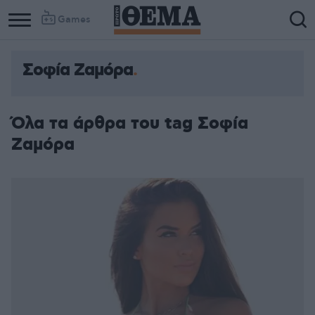
Games
Σοφία Ζαμόρα
Όλα τα άρθρα του tag Σοφία
Ζαμόρα