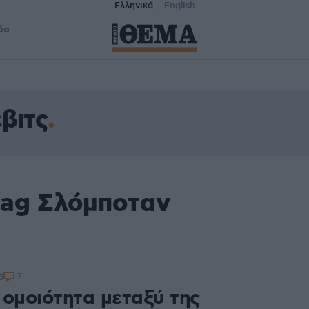
Ελληνικά
English
δα
βιτς
tag Σλόμποταν
7
5
 ομοιότητα μεταξύ της