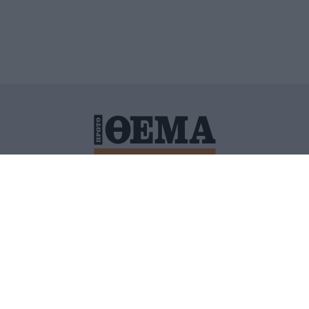
ΙΤΙΚΗ ΠΡΟΣΤΑΣΙΑΣ ΠΡΟΣΩΠΙΚΩΝ ΔΕΔΟΜΕΝΩΝ
ΠΟΛΙ