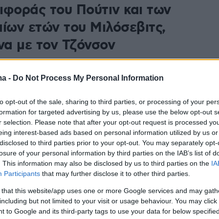
ιφοράς του Πούτιν και των
αίων ετών του Μιλόσεβιτς,
α με τον Τζόνσον
ες ήταν στην εξουσία για μεγάλο χρονικό διάστημα,
ίνονταν ολοένα και πιο δεσποτικοί, επιδιώκοντας να
ma -
Do Not Process My Personal Information
τη θέση τους στη χώρα τους και είχαν βρει έναν
κιστικό σκοπό», τόνισε ο Βρετανός πρωθυπουργός
to opt-out of the sale, sharing to third parties, or processing of your per
formation for targeted advertising by us, please use the below opt-out s
r selection. Please note that after your opt-out request is processed y
eing interest-based ads based on personal information utilized by us or
disclosed to third parties prior to your opt-out. You may separately opt-
losure of your personal information by third parties on the IAB’s list of
. This information may also be disclosed by us to third parties on the
IA
Participants
that may further disclose it to other third parties.
 that this website/app uses one or more Google services and may gath
including but not limited to your visit or usage behaviour. You may click 
 to Google and its third-party tags to use your data for below specifi