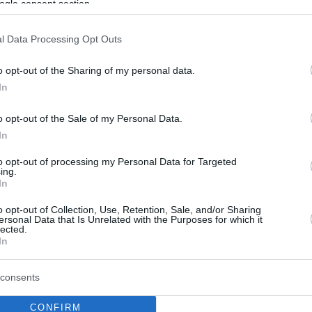
ogle consent section.
l Data Processing Opt Outs
o opt-out of the Sharing of my personal data.
In
o opt-out of the Sale of my Personal Data.
In
to opt-out of processing my Personal Data for Targeted
ing.
In
o opt-out of Collection, Use, Retention, Sale, and/or Sharing
ersonal Data that Is Unrelated with the Purposes for which it
lected.
In
consents
CONFIRM