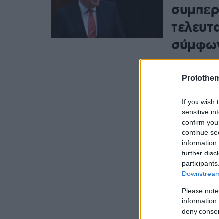
συμπερ
τελευτ
σύμφων
Οι δύο ηγέτ
και οι δύο γ
Protothe
εδραιώσουν 
μεγάλο εθνι
If you wish 
sensitive in
confirm you
continue se
information 
further disc
participants
Downstream 
Please note
information 
deny consent