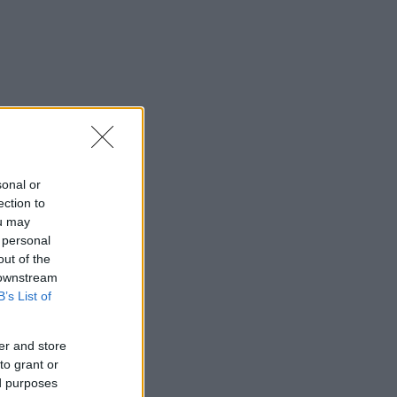
sonal or
ection to
ou may
 personal
out of the
 downstream
B’s List of
er and store
to grant or
ed purposes