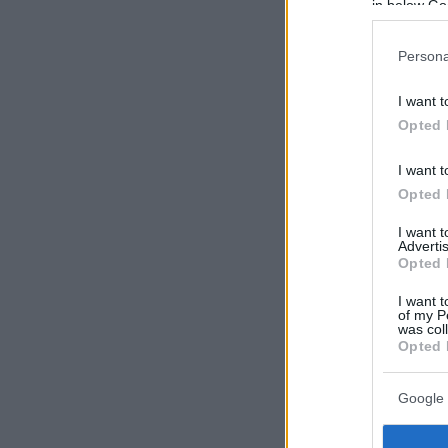
in below Go
Persona
I want t
Opted 
I want t
Opted 
I want 
Advertis
Opted 
I want t
of my P
was col
Opted 
Google 