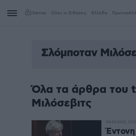
Games
Όλες οι Ειδήσεις
Ελλάδα
Πρωτοσέλι
Σλόμποταν Μιλόσε
Όλα τα άρθρα του 
Μιλόσεβιτς
04.03.2022, 23:2
Έντονη