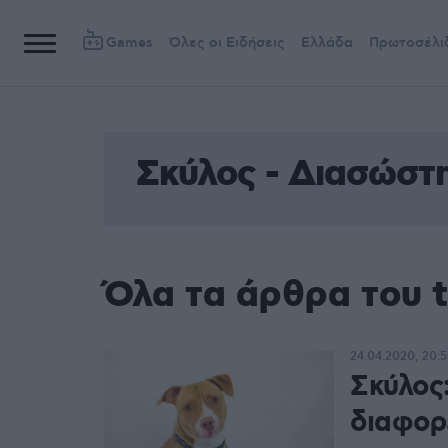
Games
Όλες οι Ειδήσεις
Ελλάδα
Πρωτοσέλι
Σκύλος - Διασώστ
Όλα τα άρθρα του 
24.04.2020, 20:5
Σκύλος
διαφορ