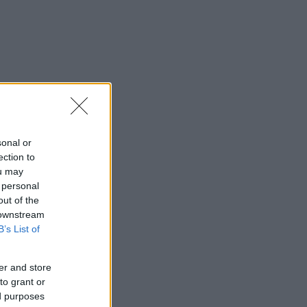
sonal or
ection to
ou may
 personal
out of the
 downstream
B’s List of
er and store
to grant or
ed purposes