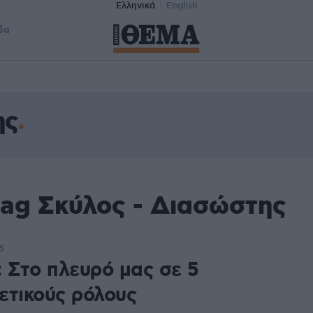
Ελληνικά
English
δα
ης
tag Σκύλος - Διασώστης
5
: Στο πλευρό μας σε 5
ετικούς ρόλους