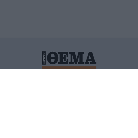
ΙΤΙΚΗ ΠΡΟΣΤΑΣΙΑΣ ΠΡΟΣΩΠΙΚΩΝ ΔΕΔΟΜΕΝΩΝ
ΠΟΛΙ