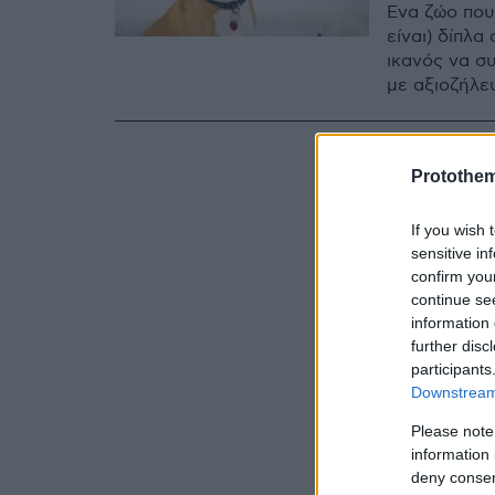
Ένα ζώο που
είναι) δίπλα
ικανός να σ
με αξιοζήλε
Protothe
If you wish 
sensitive in
confirm you
continue se
information 
further disc
participants
Downstream 
Please note
information 
deny consent