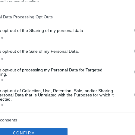
ogle consent section.
l Data Processing Opt Outs
o opt-out of the Sharing of my personal data.
In
o opt-out of the Sale of my Personal Data.
In
to opt-out of processing my Personal Data for Targeted
ing.
In
o opt-out of Collection, Use, Retention, Sale, and/or Sharing
ersonal Data that Is Unrelated with the Purposes for which it
lected.
In
consents
CONFIRM