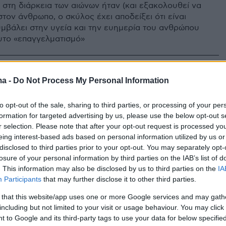
 στη διάρκεια των αιώνων ήταν (και εξακολουθεί να
 στον άνθρωπο, ο σκύλος έχει αποδείξει ότι είναι
υμβάλει στην υγεία και την ευημερία του ανθρώπου
υτο «επαγγελματισμό»
ma -
Do Not Process My Personal Information
to opt-out of the sale, sharing to third parties, or processing of your per
formation for targeted advertising by us, please use the below opt-out s
r selection. Please note that after your opt-out request is processed y
eing interest-based ads based on personal information utilized by us or
disclosed to third parties prior to your opt-out. You may separately opt-
losure of your personal information by third parties on the IAB’s list of
. This information may also be disclosed by us to third parties on the
IA
Participants
that may further disclose it to other third parties.
 that this website/app uses one or more Google services and may gath
including but not limited to your visit or usage behaviour. You may click 
 to Google and its third-party tags to use your data for below specifi