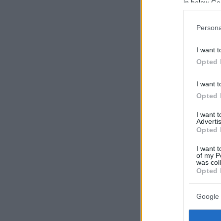
in below Go
Persona
I want t
Opted 
I want t
Opted 
I want 
Advertis
Opted 
I want t
of my P
was col
Opted 
Google 