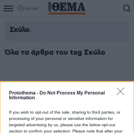
Games
Σκύλο
Όλα τα άρθρα του tag Σκύλο
Protothema -
Do Not Process My Personal
Information
If you wish to opt-out of the sale, sharing to third parties, or
processing of your personal or sensitive information for
targeted advertising by us, please use the below opt-out
section to confirm your selection. Please note that after your