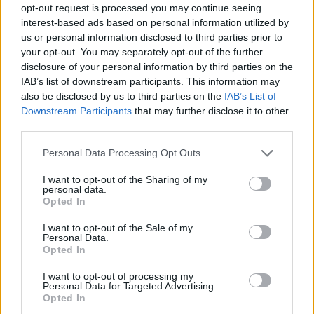
opt-out request is processed you may continue seeing
interest-based ads based on personal information utilized by
us or personal information disclosed to third parties prior to
your opt-out. You may separately opt-out of the further
disclosure of your personal information by third parties on the
IAB’s list of downstream participants. This information may
also be disclosed by us to third parties on the
IAB’s List of
Downstream Participants
that may further disclose it to other
third parties.
Please note that this website/app uses one or more Google
Personal Data Processing Opt Outs
services and may gather and store information including but
not limited to your visit or usage behaviour. You may click to
I want to opt-out of the Sharing of my
personal data.
grant or deny consent to Google and its third-party tags to
Opted In
use your data for below specified purposes in below Google
consent section.
I want to opt-out of the Sale of my
Personal Data.
Opted In
I want to opt-out of processing my
Personal Data for Targeted Advertising.
Opted In