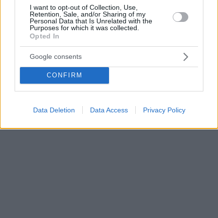
I want to opt-out of Collection, Use,
Retention, Sale, and/or Sharing of my
Personal Data that Is Unrelated with the
Purposes for which it was collected.
Opted In
Google consents
CONFIRM
Data Deletion
Data Access
Privacy Policy