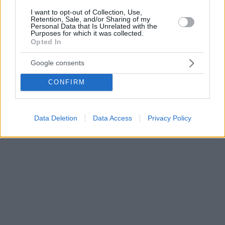
I want to opt-out of Collection, Use,
Retention, Sale, and/or Sharing of my
Personal Data that Is Unrelated with the
Purposes for which it was collected.
Opted In
Google consents
CONFIRM
Data Deletion
Data Access
Privacy Policy