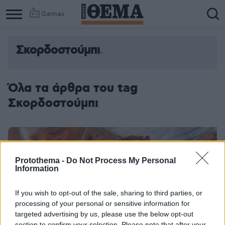
Games
Σκορδοστούμπι
Όλα τα άρθρα του tag
Σκορδοστούμπι
Protothema -
Do Not Process My Personal
Information
If you wish to opt-out of the sale, sharing to third parties, or
processing of your personal or sensitive information for
targeted advertising by us, please use the below opt-out
section to confirm your selection. Please note that after your