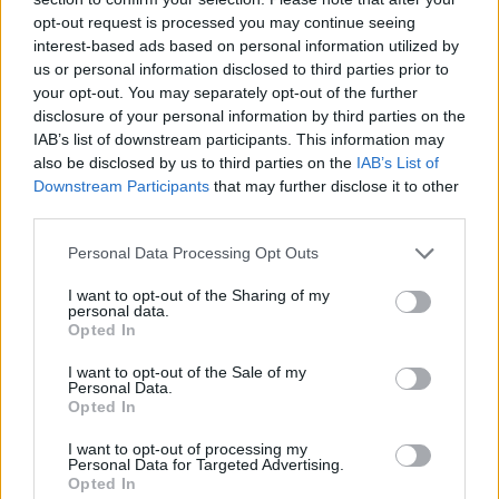
opt-out request is processed you may continue seeing
interest-based ads based on personal information utilized by
us or personal information disclosed to third parties prior to
your opt-out. You may separately opt-out of the further
disclosure of your personal information by third parties on the
IAB’s list of downstream participants. This information may
also be disclosed by us to third parties on the
IAB’s List of
Downstream Participants
that may further disclose it to other
third parties.
Please note that this website/app uses one or more Google
Personal Data Processing Opt Outs
22.11.2020, 12:00
services and may gather and store information including but
Η συνταγή της ημέρας: Κρεατόσουπα με σκορδοστούμπι
not limited to your visit or usage behaviour. You may click to
I want to opt-out of the Sharing of my
personal data.
grant or deny consent to Google and its third-party tags to
Η λέξη «σκορδοστούμπι» παραπέμπει στον πατσά, τον
Opted In
use your data for below specified purposes in below Google
οποίο απολαμβάνουμε στα πατσατζίδικα - Ωστόσο, το
consent section.
I want to opt-out of the Sale of my
σκορδοστούμπι ταιριάζει γάντι σε κάθε κρεατόσουπα!
Personal Data.
Opted In
I want to opt-out of processing my
Personal Data for Targeted Advertising.
Opted In