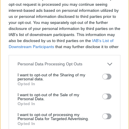
opt-out request is processed you may continue seeing
interest-based ads based on personal information utilized by
us or personal information disclosed to third parties prior to
your opt-out. You may separately opt-out of the further
disclosure of your personal information by third parties on the
IAB’s list of downstream participants. This information may
also be disclosed by us to third parties on the
IAB’s List of
Downstream Participants
that may further disclose it to other
third parties.
26.10.2024, 13:00
Please note that this website/app uses one or more Google
Personal Data Processing Opt Outs
Οι άγνωστοι καρποί της Χίου: Ο πασατέμπος και το
services and may gather and store information including but
καρπόσκινο
not limited to your visit or usage behaviour. You may click to
I want to opt-out of the Sharing of my
personal data.
grant or deny consent to Google and its third-party tags to
Ανάμεσα στους θησαυρούς, ο χιώτικος
Opted In
use your data for below specified purposes in below Google
πασατέμπος αλλά και το καρπόσκινο ξεχωρίζουν όχι
consent section.
μόνο για τη γεύση τους αλλά και για την ιστορία τους
I want to opt-out of the Sale of my
Personal Data.
Opted In
I want to opt-out of processing my
Personal Data for Targeted Advertising.
Opted In