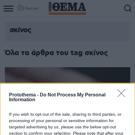
Games
σκίνος
Όλα τα άρθρα του tag σκίνος
Protothema -
Do Not Process My Personal
Information
If you wish to opt-out of the sale, sharing to third parties, or
processing of your personal or sensitive information for
targeted advertising by us, please use the below opt-out
section to confirm your selection. Please note that after your