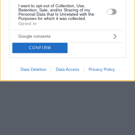
I want to opt-out of Collection, Use,
Retention, Sale, and/or Sharing of my
Personal Data that Is Unrelated with the
Purposes for which it was collected.
Opted In
Google consents
CONFIRM
Data Deletion
Data Access
Privacy Policy