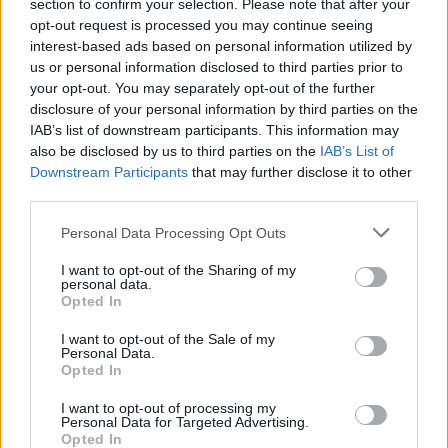
section to confirm your selection. Please note that after your
opt-out request is processed you may continue seeing
interest-based ads based on personal information utilized by
us or personal information disclosed to third parties prior to
your opt-out. You may separately opt-out of the further
disclosure of your personal information by third parties on the
IAB’s list of downstream participants. This information may
also be disclosed by us to third parties on the
IAB’s List of
Downstream Participants
that may further disclose it to other
third parties.
4
11.09.2024, 23:15
Please note that this website/app uses one or more Google
Personal Data Processing Opt Outs
Ο Γουίλ Φέρελ είπε ότι το να ντυθεί γυναίκα για να
services and may gather and store information including but
κάνει τον κόσμο να γελάσει είναι κάτι που δεν θα έκανε
not limited to your visit or usage behaviour. You may click to
I want to opt-out of the Sharing of my
τώρα
personal data.
grant or deny consent to Google and its third-party tags to
Opted In
Ο ηθοποιός είχε εμφανιστεί σε σκετς του Saturday
use your data for below specified purposes in below Google
Night Live υποδυόμενος την τότε Υπουργό
consent section.
I want to opt-out of the Sale of my
Δικαιοσύνης, Τζάνετ Ρίνο
Personal Data.
Opted In
I want to opt-out of processing my
Personal Data for Targeted Advertising.
Opted In