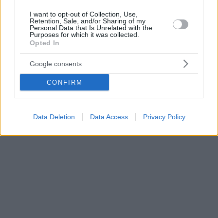
I want to opt-out of Collection, Use,
Retention, Sale, and/or Sharing of my
Personal Data that Is Unrelated with the
Purposes for which it was collected.
Opted In
Google consents
CONFIRM
Data Deletion
Data Access
Privacy Policy