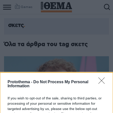
Games
σκετς
Όλα τα άρθρα του tag σκετς
Protothema -
Do Not Process My Personal
Information
If you wish to opt-out of the sale, sharing to third parties, or
processing of your personal or sensitive information for
targeted advertising by us, please use the below opt-out