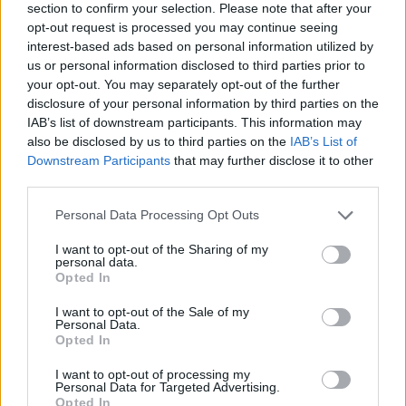
section to confirm your selection. Please note that after your
opt-out request is processed you may continue seeing
interest-based ads based on personal information utilized by
us or personal information disclosed to third parties prior to
your opt-out. You may separately opt-out of the further
disclosure of your personal information by third parties on the
IAB’s list of downstream participants. This information may
also be disclosed by us to third parties on the
IAB’s List of
Downstream Participants
that may further disclose it to other
third parties.
Please note that this website/app uses one or more Google
Personal Data Processing Opt Outs
27.10.2023, 11:30
services and may gather and store information including but
Άφησε τη ναυτιλία για να ανοίξει εργαστήριο φρέσκων
not limited to your visit or usage behaviour. You may click to
I want to opt-out of the Sharing of my
ζυμαρικών
personal data.
grant or deny consent to Google and its third-party tags to
Opted In
Η Σίσσυ Στρουμπούκη είναι η δημιουργός του
use your data for below specified purposes in below Google
εργαστηρίου φρέσκων ζυμαρικών La Pasticciosa,
consent section.
I want to opt-out of the Sale of my
στον Πειραιά.
Personal Data.
Opted In
I want to opt-out of processing my
Personal Data for Targeted Advertising.
Opted In