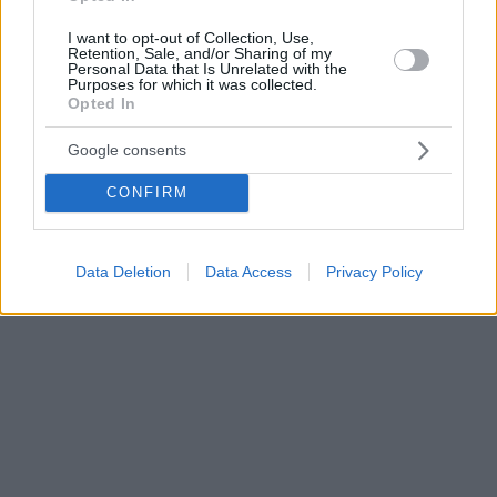
I want to opt-out of Collection, Use,
Retention, Sale, and/or Sharing of my
Personal Data that Is Unrelated with the
Purposes for which it was collected.
Opted In
Google consents
CONFIRM
Data Deletion
Data Access
Privacy Policy