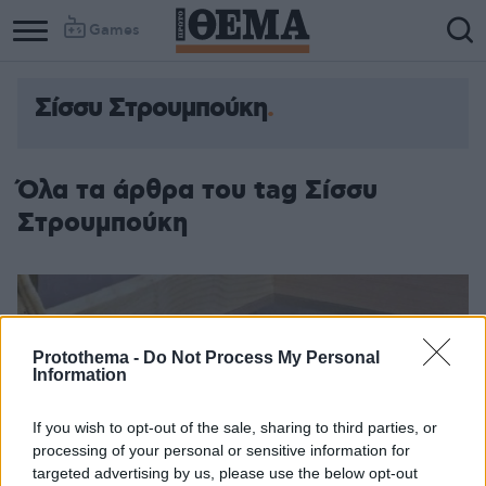
Games
Σίσσυ Στρουμπούκη
Όλα τα άρθρα του tag Σίσσυ
Στρουμπούκη
Protothema -
Do Not Process My Personal
Information
If you wish to opt-out of the sale, sharing to third parties, or
processing of your personal or sensitive information for
targeted advertising by us, please use the below opt-out