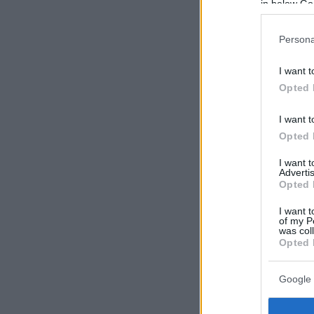
in below Go
Persona
I want t
Opted 
I want t
Opted 
I want 
Advertis
Opted 
I want t
of my P
was col
Opted 
Google 