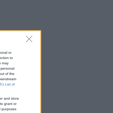
sonal or
ection to
ou may
 personal
out of the
 downstream
B’s List of
er and store
to grant or
ed purposes