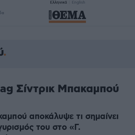
Ελληνικά
English
δα
ύ
tag Σίντρικ Μπακαμπού
αμπού αποκάλυψε τι σημαίνει
υρισμός του στο «Γ.