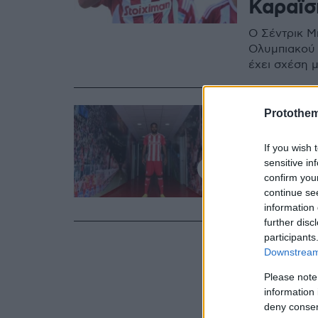
Καραϊσ
Ο Σέντρικ Μ
Ολυμπιακού 
έχει σχέση 
16.09.2022, 17:10
Protothe
Στον Ολ
If you wish 
Μπακαμ
sensitive in
confirm you
Ο διεθνής Κ
continue se
ανακοινώθηκ
information 
further disc
participants
Downstream 
Please note
information 
deny consent