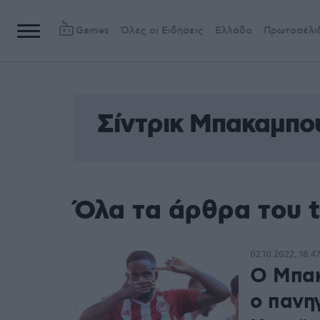
Games
Όλες οι Ειδήσεις
Ελλάδα
Πρωτοσέλι
Σίντρικ Μπακαμπο
Όλα τα άρθρα του 
02.10.2022, 18:47
Ο Μπακ
ο πανηγ