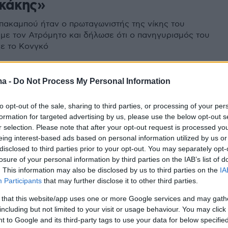
κάκης»
πακαμπού ήταν ο πρωταγωνιστής της νίκης του
με τον Ατρόμητο και δήλωσε ότι ο πανηγυρισμός του
με το Κονγκό
2
ma -
Do Not Process My Personal Information
υμπιακό και επίσημα ο Σίντρικ
to opt-out of the sale, sharing to third parties, or processing of your per
πού - Δείτε βίντεο
formation for targeted advertising by us, please use the below opt-out s
r selection. Please note that after your opt-out request is processed y
ονγκολέζος επιθετικός συμφώνησε σε όλα και
eing interest-based ads based on personal information utilized by us or
ε από τους Πειραιώτες
disclosed to third parties prior to your opt-out. You may separately opt-
losure of your personal information by third parties on the IAB’s list of
. This information may also be disclosed by us to third parties on the
IA
Participants
that may further disclose it to other third parties.
 that this website/app uses one or more Google services and may gath
including but not limited to your visit or usage behaviour. You may click 
 to Google and its third-party tags to use your data for below specifi