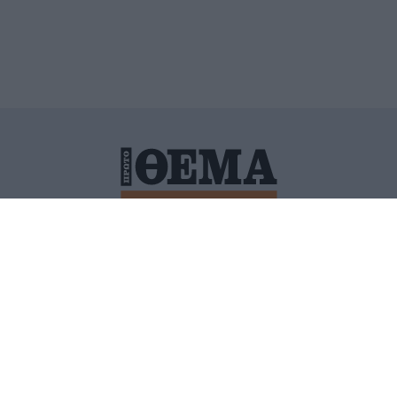
ΙΤΙΚΗ ΠΡΟΣΤΑΣΙΑΣ ΠΡΟΣΩΠΙΚΩΝ ΔΕΔΟΜΕΝΩΝ
ΠΟΛΙ