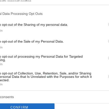
ogle consent section.
l Data Processing Opt Outs
o opt-out of the Sharing of my personal data.
In
o opt-out of the Sale of my Personal Data.
In
to opt-out of processing my Personal Data for Targeted
ing.
In
o opt-out of Collection, Use, Retention, Sale, and/or Sharing
ersonal Data that Is Unrelated with the Purposes for which it
lected.
In
consents
CONFIRM