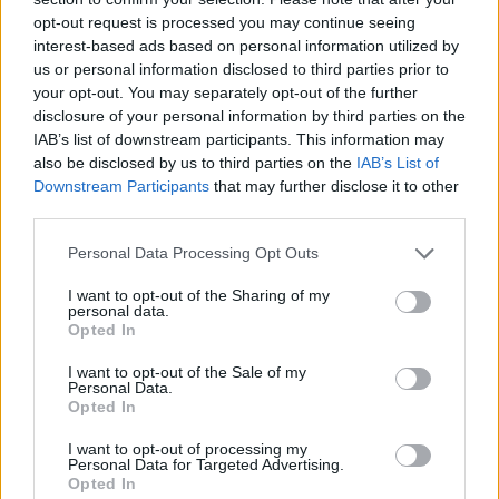
opt-out request is processed you may continue seeing
interest-based ads based on personal information utilized by
us or personal information disclosed to third parties prior to
your opt-out. You may separately opt-out of the further
disclosure of your personal information by third parties on the
IAB’s list of downstream participants. This information may
also be disclosed by us to third parties on the
IAB’s List of
Downstream Participants
that may further disclose it to other
third parties.
Please note that this website/app uses one or more Google
Personal Data Processing Opt Outs
05.02.2021, 19:04
services and may gather and store information including but
«Κρέμασε» τα γάντια του ο Προτό
not limited to your visit or usage behaviour. You may click to
I want to opt-out of the Sharing of my
personal data.
grant or deny consent to Google and its third-party tags to
Την απόφαση να αποσυρθεί από την ενεργό δράση
Opted In
use your data for below specified purposes in below Google
πήρε ο Σίλβιο Προτό, ο οποίος έχει αγωνιστεί και
consent section.
I want to opt-out of the Sale of my
στον Ολυμπιακό
Personal Data.
Opted In
I want to opt-out of processing my
Personal Data for Targeted Advertising.
Opted In