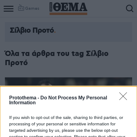
Games
Σίλβιο Προτό
Όλα τα άρθρα του tag Σίλβιο
Προτό
Protothema -
Do Not Process My Personal
Information
If you wish to opt-out of the sale, sharing to third parties, or
processing of your personal or sensitive information for
targeted advertising by us, please use the below opt-out
section to confirm your selection. Please note that after your