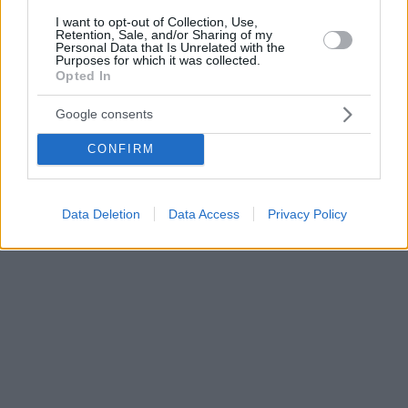
I want to opt-out of Collection, Use,
Retention, Sale, and/or Sharing of my
Personal Data that Is Unrelated with the
Purposes for which it was collected.
Opted In
Google consents
CONFIRM
Data Deletion
Data Access
Privacy Policy