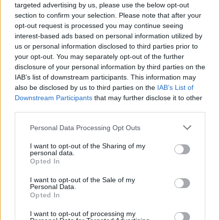
targeted advertising by us, please use the below opt-out
section to confirm your selection. Please note that after your
opt-out request is processed you may continue seeing
interest-based ads based on personal information utilized by
us or personal information disclosed to third parties prior to
your opt-out. You may separately opt-out of the further
disclosure of your personal information by third parties on the
IAB’s list of downstream participants. This information may
also be disclosed by us to third parties on the
IAB’s List of
Downstream Participants
that may further disclose it to other
third parties.
91
28.08.2025, 07:34
Please note that this website/app uses one or more Google
Personal Data Processing Opt Outs
Όταν υψώθηκε το Tείχος του Βερολίνου: Πόσοι
services and may gather and store information including but
«έπεσαν» στην προσπάθεια διαφυγής
not limited to your visit or usage behaviour. You may click to
I want to opt-out of the Sharing of my
personal data.
64 χρόνια συμπληρώνονται φέτος από τον
grant or deny consent to Google and its third-party tags to
Opted In
διαχωρισμό του Βερολίνου σε Δυτικό και Ανατολικό,
use your data for below specified purposes in below Google
που κράτησε ολόκληρα 28 χρόνια μέχρι την
consent section.
I want to opt-out of the Sale of my
κατάρρευση του Τείχους το 1989 - Το… λάθος που
Personal Data.
Opted In
έφερε το άνοιγμα των συνόρων
I want to opt-out of processing my