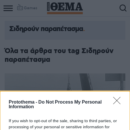
Games
Σιδηρούν παραπέτασμα
Όλα τα άρθρα του tag Σιδηρούν
παραπέτασμα
Protothema -
Do Not Process My Personal
Information
If you wish to opt-out of the sale, sharing to third parties, or
processing of your personal or sensitive information for