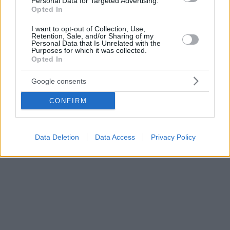
Personal Data for Targeted Advertising.
Opted In
I want to opt-out of Collection, Use,
Retention, Sale, and/or Sharing of my
Personal Data that Is Unrelated with the
Purposes for which it was collected.
Opted In
Google consents
CONFIRM
Data Deletion
Data Access
Privacy Policy