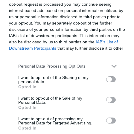
opt-out request is processed you may continue seeing
interest-based ads based on personal information utilized by
us or personal information disclosed to third parties prior to
your opt-out. You may separately opt-out of the further
disclosure of your personal information by third parties on the
IAB’s list of downstream participants. This information may
also be disclosed by us to third parties on the
IAB’s List of
Downstream Participants
that may further disclose it to other
third parties.
21.12.2023, 16:41
Please note that this website/app uses one or more Google
Personal Data Processing Opt Outs
Το Ιράν προσπαθεί να στρατολογήσει Ισραηλινούς
services and may gather and store information including but
κατασκόπους μέσα από τα social media υποστηρίζει η
not limited to your visit or usage behaviour. You may click to
I want to opt-out of the Sharing of my
Shin Bet
personal data.
grant or deny consent to Google and its third-party tags to
Opted In
use your data for below specified purposes in below Google
Με ποιον τρόπο οι Ιρανοί πράκτορες προσέγγισαν
consent section.
τους «υποψήφιους στόχους τους»
I want to opt-out of the Sale of my
Personal Data.
Opted In
I want to opt-out of processing my
Personal Data for Targeted Advertising.
Opted In