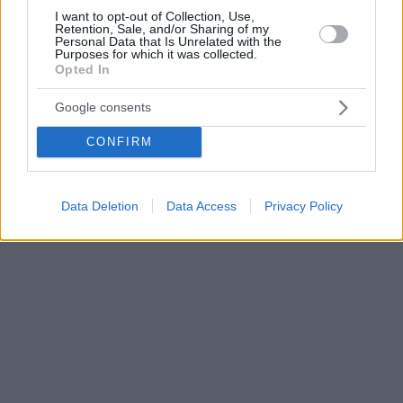
I want to opt-out of Collection, Use,
Retention, Sale, and/or Sharing of my
Personal Data that Is Unrelated with the
Purposes for which it was collected.
Opted In
Google consents
CONFIRM
Data Deletion
Data Access
Privacy Policy