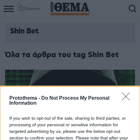
Games
Shin Bet
Όλα τα άρθρα του tag Shin Bet
Protothema -
Do Not Process My Personal
Information
If you wish to opt-out of the sale, sharing to third parties, or
processing of your personal or sensitive information for
targeted advertising by us, please use the below opt-out
section to confirm your selection. Please note that after your