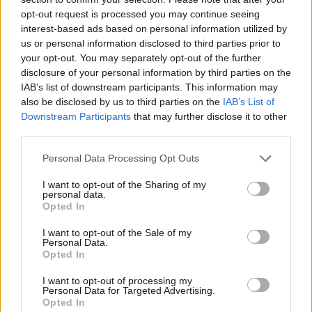
opt-out request is processed you may continue seeing
interest-based ads based on personal information utilized by
us or personal information disclosed to third parties prior to
your opt-out. You may separately opt-out of the further
disclosure of your personal information by third parties on the
IAB’s list of downstream participants. This information may
also be disclosed by us to third parties on the
IAB’s List of
Downstream Participants
that may further disclose it to other
third parties.
Please note that this website/app uses one or more Google
Personal Data Processing Opt Outs
19.02.2021, 08:00
services and may gather and store information including but
Σφακιανή πίτα
not limited to your visit or usage behaviour. You may click to
I want to opt-out of the Sharing of my
personal data.
grant or deny consent to Google and its third-party tags to
Η περίφημη σφακιανή πίτα εντυπωσιάζει πάντα παρά
Opted In
use your data for below specified purposes in below Google
τη λιτή της εμφάνιση. Το μυστικό για αυτήν την πίτα
consent section.
I want to opt-out of the Sale of my
είναι η ξινομυζήθρα.
Personal Data.
Opted In
I want to opt-out of processing my
Personal Data for Targeted Advertising.
Opted In