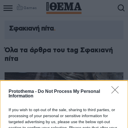
Games
Σφακιανή πίτα
Όλα τα άρθρα του tag Σφακιανή
πίτα
Protothema -
Do Not Process My Personal
Information
If you wish to opt-out of the sale, sharing to third parties, or
processing of your personal or sensitive information for
targeted advertising by us, please use the below opt-out
section to confirm your selection. Please note that after your