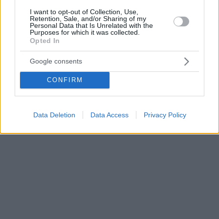
I want to opt-out of Collection, Use,
Retention, Sale, and/or Sharing of my
Personal Data that Is Unrelated with the
Purposes for which it was collected.
Opted In
Google consents
CONFIRM
Data Deletion
Data Access
Privacy Policy